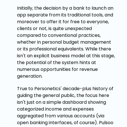
Initially, the decision by a bank to launch an
app separate from its traditional tools, and
moreover to offer it for free to everyone,
clients or not, is quite unexpected
compared to conventional practices,
whether in personal budget management
or its professional equivalents. While there
isn't an explicit business model at this stage,
the potential of the system hints at
numerous opportunities for revenue
generation.
True to Personetics' decade-plus history of
guiding the general public, the focus here
isn't just on a simple dashboard showing
categorized income and expenses
aggregated from various accounts (via
open banking interfaces, of course). Pulsoo