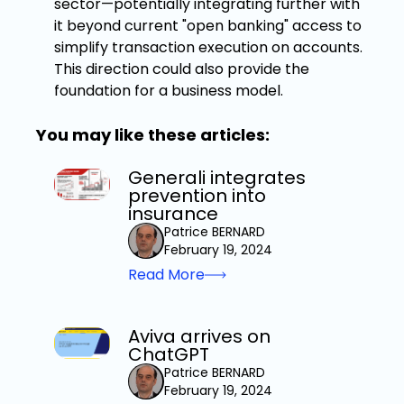
sector—potentially integrating further with
it beyond current "open banking" access to
simplify transaction execution on accounts.
This direction could also provide the
foundation for a business model.
You may like these articles:
Generali integrates
prevention into
insurance
Patrice BERNARD
February 19, 2024
Read More
Aviva arrives on
ChatGPT
Patrice BERNARD
February 19, 2024