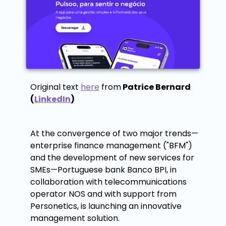
Original text
here
from
Patrice Bernard
(
LinkedIn
)
At the convergence of two major trends—
enterprise finance management ("BFM")
and the development of new services for
SMEs—Portuguese bank Banco BPI, in
collaboration with telecommunications
operator NOS and with support from
Personetics, is launching an innovative
management solution.