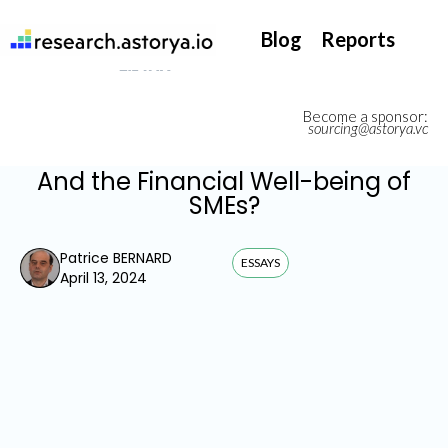
They support our InsurTech market watch
Blog
Reports
Become a sponsor:
sourcing@astorya.vc
And the Financial Well-being of
SMEs?
Patrice BERNARD
ESSAYS
April 13, 2024