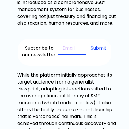
is introduced as a comprehensive 360°
management system for businesses,
covering not just treasury and financing but
also taxation, human resources, and more.
Subscribe to
our newsletter:
While the platform initially approaches its
target audience from a generalist
viewpoint, adopting interactions suited to
the average financial literacy of SME
managers (which tends to be low), it also
offers the highly personalized relationship
that is Personetics' hallmark. This is
achieved through continuous discovery and