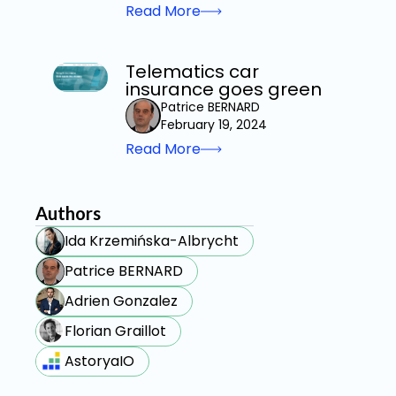
Read More
Telematics car
insurance goes green
Patrice BERNARD
February 19, 2024
Read More
Authors
Ida Krzemińska-Albrycht
Patrice BERNARD
Adrien Gonzalez
Florian Graillot
AstoryaIO