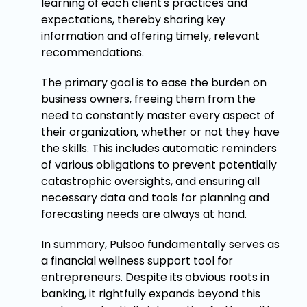
learning of each client's practices and
expectations, thereby sharing key
information and offering timely, relevant
recommendations.
The primary goal is to ease the burden on
business owners, freeing them from the
need to constantly master every aspect of
their organization, whether or not they have
the skills. This includes automatic reminders
of various obligations to prevent potentially
catastrophic oversights, and ensuring all
necessary data and tools for planning and
forecasting needs are always at hand.
In summary, Pulsoo fundamentally serves as
a financial wellness support tool for
entrepreneurs. Despite its obvious roots in
banking, it rightfully expands beyond this