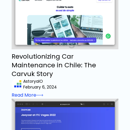
Revolutionizing Car
Maintenance in Chile: The
Carvuk Story
AstoryaIO
February 6, 2024
Read More