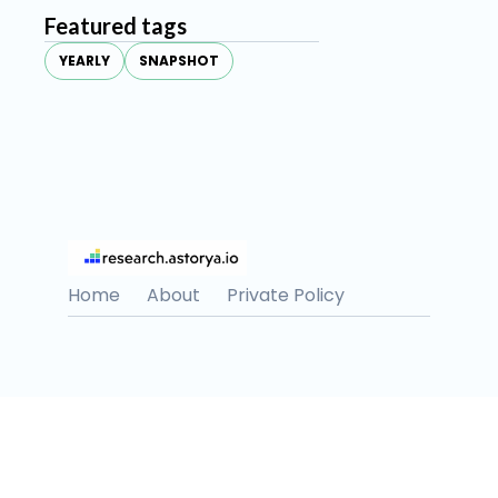
Featured tags
YEARLY
SNAPSHOT
Home
About
Private Policy