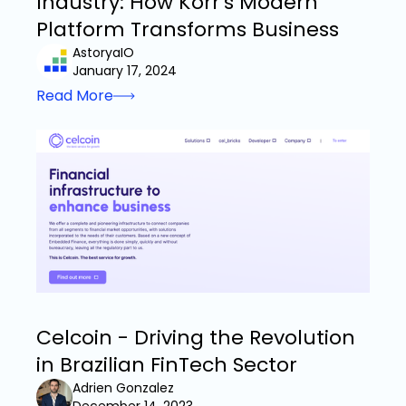
Industry: How Korr's Modern
Platform Transforms Business
AstoryaIO
January 17, 2024
Read More
Celcoin - Driving the Revolution
in Brazilian FinTech Sector
Adrien Gonzalez