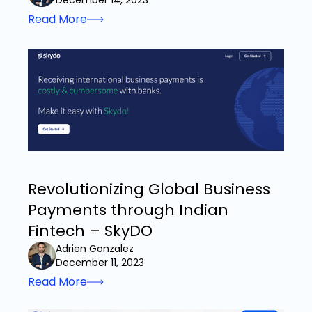
December 14, 2023
Read More
Revolutionizing Global Business
Payments through Indian
Fintech – SkyDO
Adrien Gonzalez
December 11, 2023
Read More