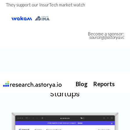
They support our InsurTech market watch
Become a sponsor:
sourcing@astorya.vc
Blog
Reports
Startups