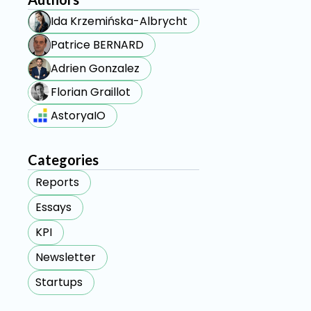
Ida Krzemińska-Albrycht
Patrice BERNARD
Adrien Gonzalez
Florian Graillot
AstoryaIO
Categories
Reports
Essays
KPI
Newsletter
Startups