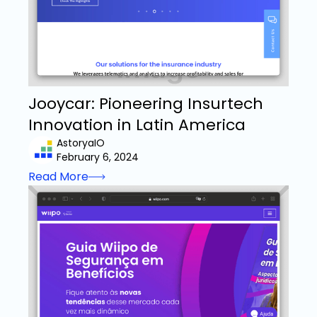
Jooycar: Pioneering Insurtech
Innovation in Latin America
AstoryaIO
February 6, 2024
Read More