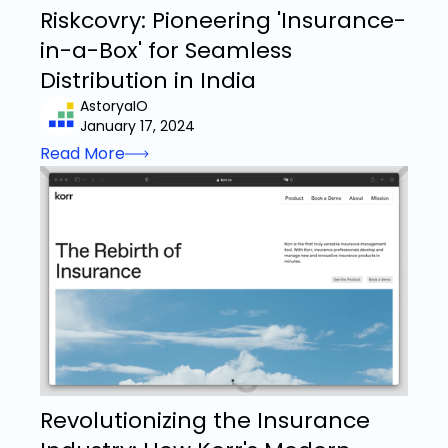
Riskcovry: Pioneering 'Insurance-
in-a-Box' for Seamless
Distribution in India
AstoryaIO
January 17, 2024
Read More
Revolutionizing the Insurance