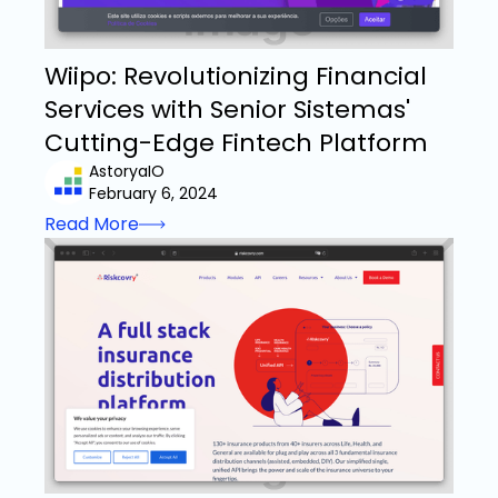
Wiipo: Revolutionizing Financial
Services with Senior Sistemas'
Cutting-Edge Fintech Platform
AstoryaIO
February 6, 2024
Read More