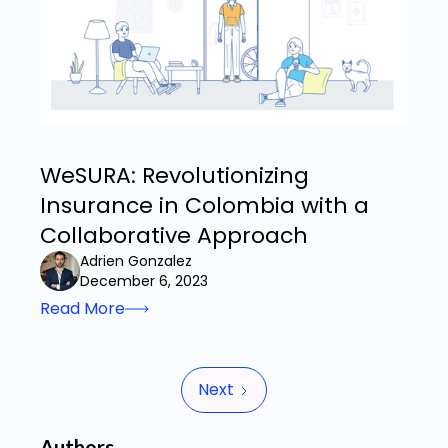
WeSURA: Revolutionizing
Insurance in Colombia with a
Collaborative Approach
Adrien Gonzalez
December 6, 2023
Read More
Next
Authors