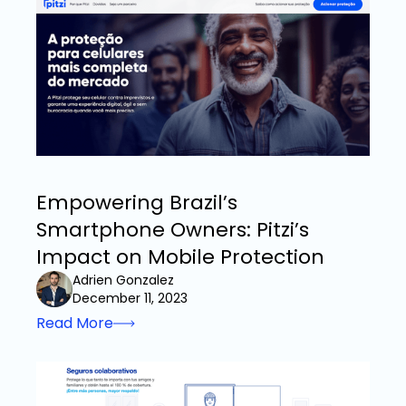
Empowering Brazil’s
Smartphone Owners: Pitzi’s
Impact on Mobile Protection
Adrien Gonzalez
December 11, 2023
Read More