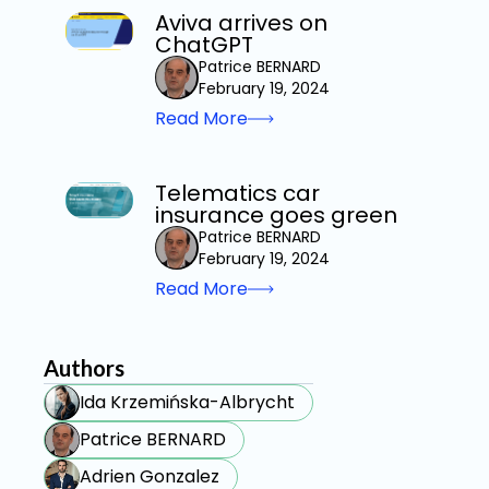
Aviva arrives on
ChatGPT
Patrice BERNARD
February 19, 2024
Read More
Telematics car
insurance goes green
Patrice BERNARD
February 19, 2024
Read More
Authors
Ida Krzemińska-Albrycht
Patrice BERNARD
Adrien Gonzalez