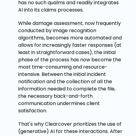
has no such qualms and readily integrates
AI into its claims processes.
While damage assessment, now frequently
conducted by image recognition
algorithms, becomes more automated and
allows for increasingly faster responses (at
least in straightforward cases), the initial
phase of the process has now become the
most time-consuming and resource-
intensive. Between the initial incident
notification and the collection of all the
information needed to complete the file,
the necessary back-and-forth
communication undermines client
satisfaction.
That's why Clearcover prioritizes the use of
(generative) AI for these interactions. After