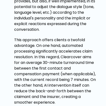
provides, but also, if well implemented, in its
potential to adjust the dialogue style (tone,
language level, etc.) according to the
individual's personality and the implicit or
explicit reactions expressed during the
conversation.
This approach offers clients a twofold
advantage. On one hand, automated
processing significantly accelerates claim
resolution. In this regard, Clearcover aims
for an average 30-minute turnaround time
between the first contact and
compensation payment (when applicable),
with the current record being 7 minutes. On
the other hand, AI intervention itself can
reduce the back-and-forth between the
claimant and the insurer, creating a
smoother experience.