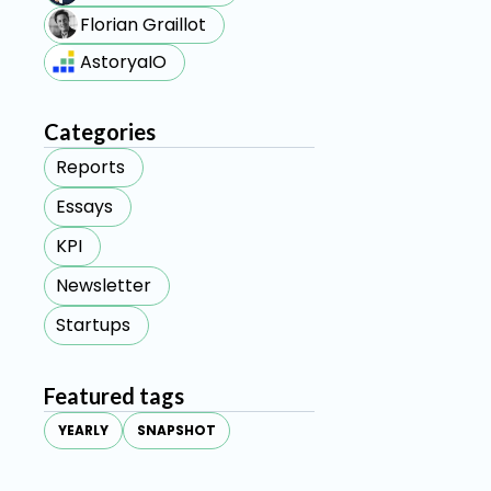
Florian Graillot
AstoryaIO
Categories
Reports
Essays
KPI
Newsletter
Startups
Featured tags
YEARLY
SNAPSHOT