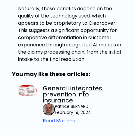
Naturally, these benefits depend on the
quality of the technology used, which
appears to be proprietary to Clearcover.
This suggests a significant opportunity for
competitive differentiation in customer
experience through integrated AI models in
the claims processing chain, from the initial
intake to the final resolution.
You may like these articles:
Generali integrates
prevention into
insurance
Patrice BERNARD
February 19, 2024
Read More