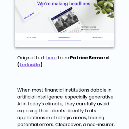
Original text
here
from
Patrice Bernard
(
LinkedIn
)
When most financial institutions dabble in
artificial intelligence, especially generative
AI in today's climate, they carefully avoid
exposing their clients directly to its
applications in strategic areas, fearing
potential errors. Clearcover, a neo-insurer,