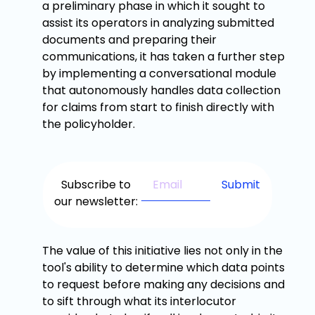
a preliminary phase in which it sought to
assist its operators in analyzing submitted
documents and preparing their
communications, it has taken a further step
by implementing a conversational module
that autonomously handles data collection
for claims from start to finish directly with
the policyholder.
Subscribe to
our newsletter:
The value of this initiative lies not only in the
tool's ability to determine which data points
to request before making any decisions and
to sift through what its interlocutor