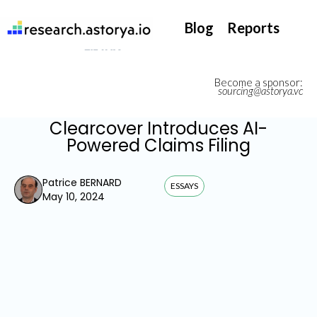
They support our InsurTech market watch
Blog
Reports
Become a sponsor:
sourcing@astorya.vc
Clearcover Introduces AI-
Powered Claims Filing
Patrice BERNARD
ESSAYS
May 10, 2024