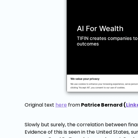
Original text
here
from
Patrice Bernard (
Link
Slowly but surely, the correlation between fi
Evidence of this is seen in the United States, s