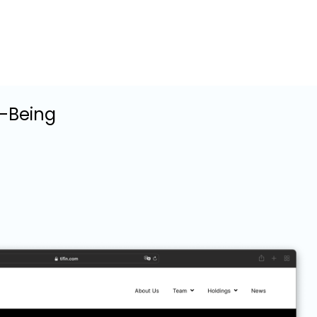
l-Being