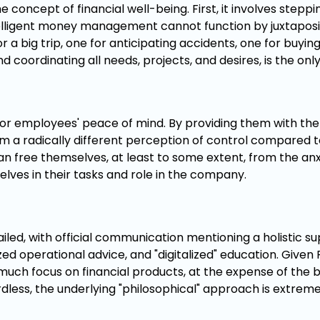
he concept of financial well-being. First, it involves step
ntelligent money management cannot function by juxtapos
 a big trip, one for anticipating accidents, one for buyin
 coordinating all needs, projects, and desires, is the onl
al for employees' peace of mind. By providing them with t
em a radically different perception of control compared t
an free themselves, at least to some extent, from the anx
elves in their tasks and role in the company.
ailed, with official communication mentioning a holistic 
lized operational advice, and "digitalized" education. Given 
 much focus on financial products, at the expense of the 
rdless, the underlying "philosophical" approach is extrem