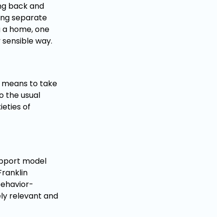
ping back and
ing separate
g a home, one
y sensible way.
he means to take
o the usual
ieties of
support model
Franklin
behavior-
ely relevant and