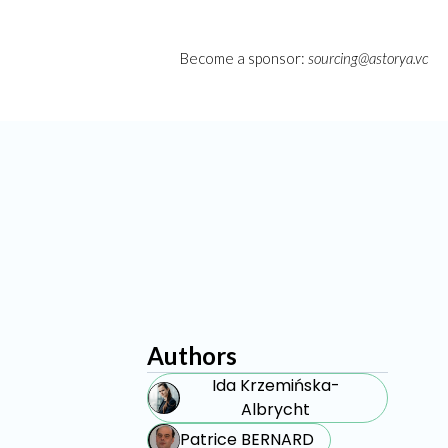
Become a sponsor:
sourcing@astorya.vc
Authors
Ida Krzemińska-
Albrycht
Patrice BERNARD