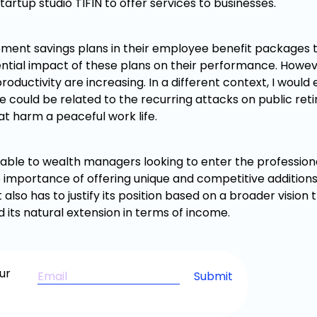
rtup studio TIFIN to offer services to businesses.
irement savings plans in their employee benefit packages 
tential impact of these plans on their performance. Howev
roductivity are increasing. In a different context, I would
ce could be related to the recurring attacks on public re
at harm a peaceful work life.
lable to wealth managers looking to enter the professiona
 importance of offering unique and competitive additions
also has to justify its position based on a broader vision
 its natural extension in terms of income.
ur