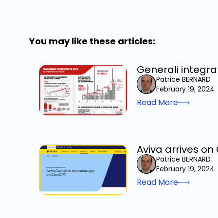
You may like these articles:
Generali integra
Patrice BERNARD
February 19, 2024
Read More
Aviva arrives o
Patrice BERNARD
February 19, 2024
Read More