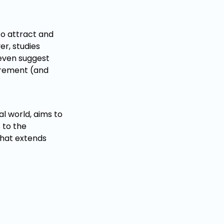
to attract and
er, studies
 even suggest
tirement (and
l world, aims to
 to the
 that extends