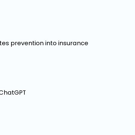
tes prevention into insurance
n ChatGPT