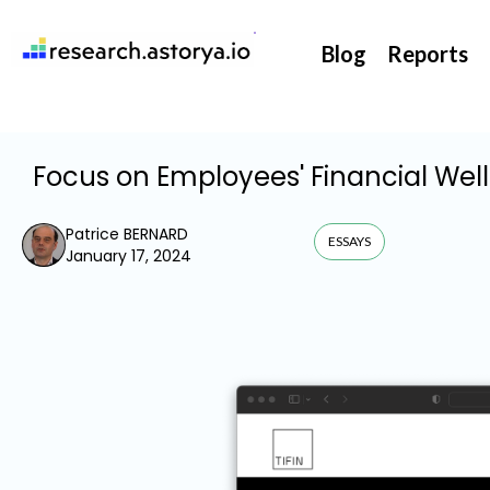
They support our InsurTech market watch
Blog
Reports
Focus on Employees' Financial Wel
Patrice BERNARD
ESSAYS
January 17, 2024