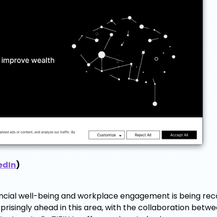
edIn
)
nancial well-being and workplace engagement is being rec
urprisingly ahead in this area, with the collaboration betw