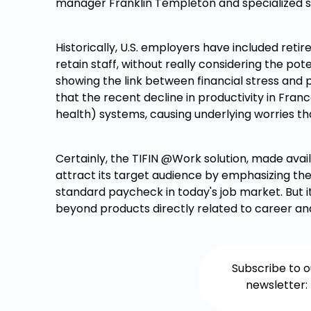
manager Franklin Templeton and specialized sta
Historically, U.S. employers have included ret
retain staff, without really considering the po
showing the link between financial stress and p
that the recent decline in productivity in Fran
health) systems, causing underlying worries th
Certainly, the TIFIN @Work solution, made avai
attract its target audience by emphasizing the
standard paycheck in today's job market. But it 
beyond products directly related to career and
Subscribe to o
newsletter: