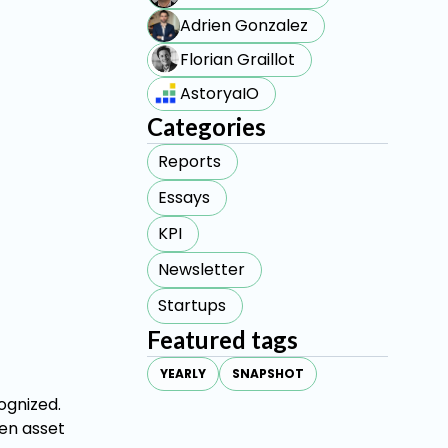
Adrien Gonzalez
Florian Graillot
AstoryaIO
Categories
Reports
Essays
KPI
Newsletter
Startups
Featured tags
YEARLY
SNAPSHOT
ognized.
een asset