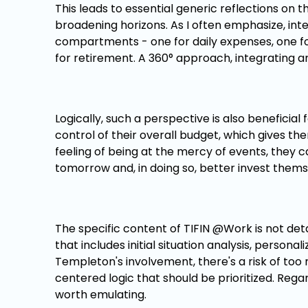
This leads to essential generic reflections on t
broadening horizons. As I often emphasize, i
compartments - one for daily expenses, one for
for retirement. A 360° approach, integrating and
Logically, such a perspective is also benefici
control of their overall budget, which gives th
feeling of being at the mercy of events, they c
tomorrow and, in doing so, better invest thems
The specific content of TIFIN @Work is not det
that includes initial situation analysis, persona
Templeton's involvement, there's a risk of too
centered logic that should be prioritized. Rega
worth emulating.