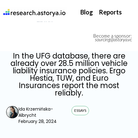
They support our InsurTech market watch
Blog
Reports
Become a sponsor:
sourcing@astorya.vc
In the UFG database, there are
already over 28.5 million vehicle
liability insurance policies. Ergo
Hestia, TUW, and Euro
Insurances report the most
reliably.
Ida Krzemińska-
ESSAYS
Albrycht
February 28, 2024