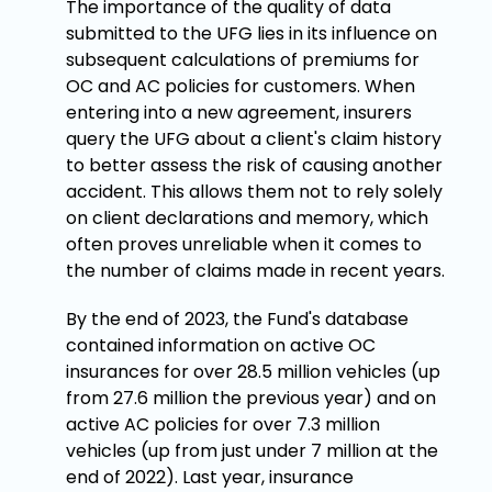
The importance of the quality of data
submitted to the UFG lies in its influence on
subsequent calculations of premiums for
OC and AC policies for customers. When
entering into a new agreement, insurers
query the UFG about a client's claim history
to better assess the risk of causing another
accident. This allows them not to rely solely
on client declarations and memory, which
often proves unreliable when it comes to
the number of claims made in recent years.
By the end of 2023, the Fund's database
contained information on active OC
insurances for over 28.5 million vehicles (up
from 27.6 million the previous year) and on
active AC policies for over 7.3 million
vehicles (up from just under 7 million at the
end of 2022). Last year, insurance