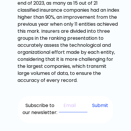
end of 2023, as many as 15 out of 21
classified insurance companies had an index
higher than 90%, an improvement from the
previous year when only 11 entities achieved
this mark. Insurers are divided into three
groups in the ranking presentation to
accurately assess the technological and
organizational effort made by each entity,
considering that it is more challenging for
the largest companies, which transmit
large volumes of data, to ensure the
accuracy of every record.
Subscribe to
our newsletter: