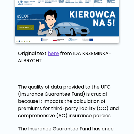
Original text
here
from IDA KRZEMINKA-
ALBRYCHT
The quality of data provided to the UFG
(Insurance Guarantee Fund) is crucial
because it impacts the calculation of
premiums for third-party liability (OC) and
comprehensive (AC) insurance policies.
The Insurance Guarantee Fund has once