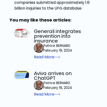
companies submitted approximately 1.6
billion inquiries to the UFG database.
You may like these articles:
Generali integrates
prevention into
insurance
Patrice BERNARD
February 19, 2024
Read More
Aviva arrives on
ChatGPT
Patrice BERNARD
February 19, 2024
Read More