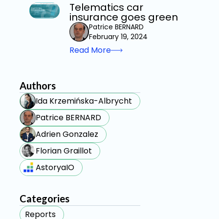
Telematics car
insurance goes green
Patrice BERNARD
February 19, 2024
Read More
Authors
Ida Krzemińska-Albrycht
Patrice BERNARD
Adrien Gonzalez
Florian Graillot
AstoryaIO
Categories
Reports