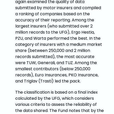
again examined the quality of data
submitted by motor insurers and compiled
a ranking of companies based on the
accuracy of their reporting. Among the
largest insurers (who submitted over 2
million records to the UFG), Ergo Hestia,
PZU, and Warta performed the best. In the
category of insurers with a medium market
share (between 250,000 and 2 million
records submitted), the most accurate
were TUW, Generali, and TUZ. Among the
smallest contributors (below 250,000
records), Euro Insurances, PKO Insurance,
and Triglav (Trasti) led the pack.
The classification is based on a final index
calculated by the UFG, which considers
various criteria to assess the reliability of
the data shared. The Fund notes that by the