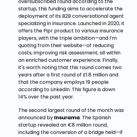
oversubscribed round according to the
startup, this funding aims to accelerate the
deployment of its B2B conversational agent
specializing in insurance. Launched in 2020, it
offers the Pipr product to various insurance
players, with the triple ambition—and I’m
quoting from their website—of reducing
costs, improving risk assessment, all within
an enriched customer experience. Finally,
it's worth noting that this round comes two
years after a first round of £1.8 million and
that the company employs 19 people
according to LinkedIn. This figure is down
14% over the past year.
The second largest round of the month was
announced by
Insurama
. The Spanish
startup revealed an €8 million round,
including the conversion of a bridge held—if