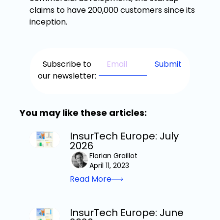
claims to have 200,000 customers since its
inception.
Subscribe to
our newsletter:
You may like these articles:
InsurTech Europe: July
2026
Florian Graillot
April 11, 2023
Read More
InsurTech Europe: June