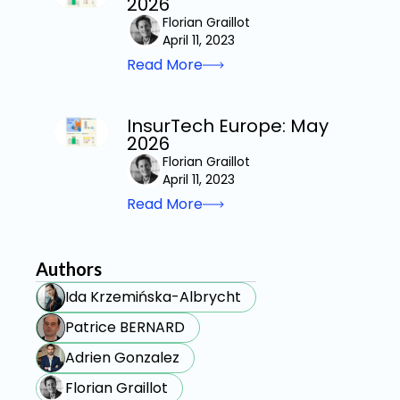
2026
Florian Graillot
April 11, 2023
Read More
InsurTech Europe: May
2026
Florian Graillot
April 11, 2023
Read More
Authors
Ida Krzemińska-Albrycht
Patrice BERNARD
Adrien Gonzalez
Florian Graillot