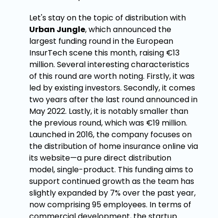
Let's stay on the topic of distribution with
Urban Jungle
, which announced the
largest funding round in the European
InsurTech scene this month, raising €13
million. Several interesting characteristics
of this round are worth noting. Firstly, it was
led by existing investors. Secondly, it comes
two years after the last round announced in
May 2022. Lastly, it is notably smaller than
the previous round, which was €19 million.
Launched in 2016, the company focuses on
the distribution of home insurance online via
its website—a pure direct distribution
model, single-product. This funding aims to
support continued growth as the team has
slightly expanded by 7% over the past year,
now comprising 95 employees. In terms of
commercial development, the startup