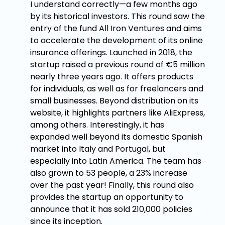
I understand correctly—a few months ago
by its historical investors. This round saw the
entry of the fund All Iron Ventures and aims
to accelerate the development of its online
insurance offerings. Launched in 2018, the
startup raised a previous round of €5 million
nearly three years ago. It offers products
for individuals, as well as for freelancers and
small businesses. Beyond distribution on its
website, it highlights partners like AliExpress,
among others. Interestingly, it has
expanded well beyond its domestic Spanish
market into Italy and Portugal, but
especially into Latin America. The team has
also grown to 53 people, a 23% increase
over the past year! Finally, this round also
provides the startup an opportunity to
announce that it has sold 210,000 policies
since its inception.