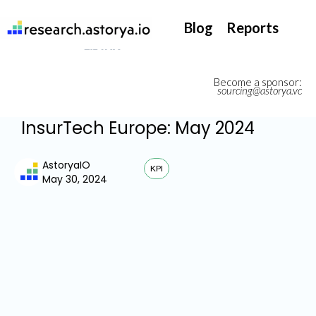
They support our InsurTech market watch
Blog
Reports
Become a sponsor:
sourcing@astorya.vc
InsurTech Europe: May 2024
AstoryaIO
KPI
May 30, 2024