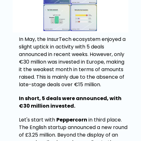
In May, the InsurTech ecosystem enjoyed a
slight uptick in activity with 5 deals
announced in recent weeks. However, only
€30 million was invested in Europe, making
it the weakest month in terms of amounts
raised. This is mainly due to the absence of
late-stage deals over €15 million.
In short, 5 deals were announced, with
€30 million invested.
Let's start with
Peppercorn
in third place.
The English startup announced a new round
of £3.25 million. Beyond the display of an