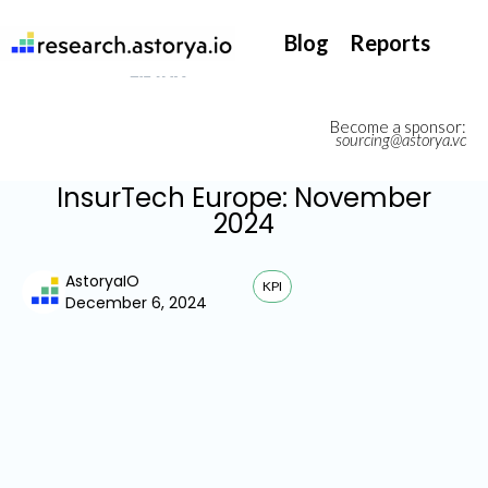
They support our InsurTech market watch
Blog
Reports
Become a sponsor:
sourcing@astorya.vc
InsurTech Europe: November
2024
AstoryaIO
KPI
December 6, 2024