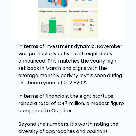
In terms of investment dynamic, November
was particularly active, with eight deals
announced. This matches the yearly high
set back in March and aligns with the
average monthly activity levels seen during
the boom years of 2021-2022.
In terms of financials, the eight startups
raised a total of €47 million, a modest figure
compared to October.
Beyond the numbers, it’s worth noting the
diversity of approaches and positions