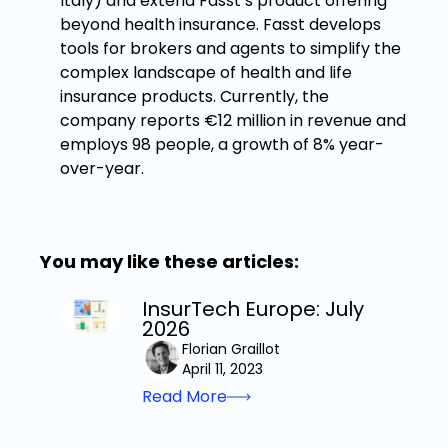
Italy) and extend Fasst’s product offering
beyond health insurance. Fasst develops
tools for brokers and agents to simplify the
complex landscape of health and life
insurance products. Currently, the
company reports €12 million in revenue and
employs 98 people, a growth of 8% year-
over-year.
You may like these articles:
InsurTech Europe: July
2026
Florian Graillot
April 11, 2023
Read More