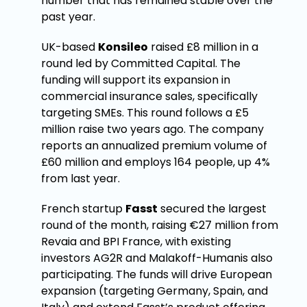
number that has remained stable over the
past year.
UK-based
Konsileo
raised £8 million in a
round led by Committed Capital. The
funding will support its expansion in
commercial insurance sales, specifically
targeting SMEs. This round follows a £5
million raise two years ago. The company
reports an annualized premium volume of
£60 million and employs 164 people, up 4%
from last year.
French startup
Fasst
secured the largest
round of the month, raising €27 million from
Revaia and BPI France, with existing
investors AG2R and Malakoff-Humanis also
participating. The funds will drive European
expansion (targeting Germany, Spain, and