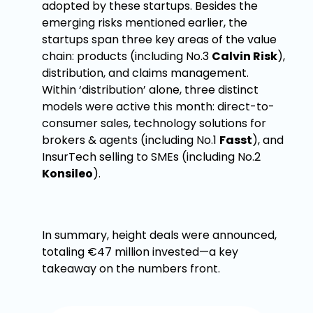
adopted by these startups. Besides the
emerging risks mentioned earlier, the
startups span three key areas of the value
chain: products (including No.3
Calvin Risk
),
distribution, and claims management.
Within ‘distribution’ alone, three distinct
models were active this month: direct-to-
consumer sales, technology solutions for
brokers & agents (including No.1
Fasst
), and
InsurTech selling to SMEs (including No.2
Konsileo
).
In summary, height deals were announced,
totaling €47 million invested—a key
takeaway on the numbers front.