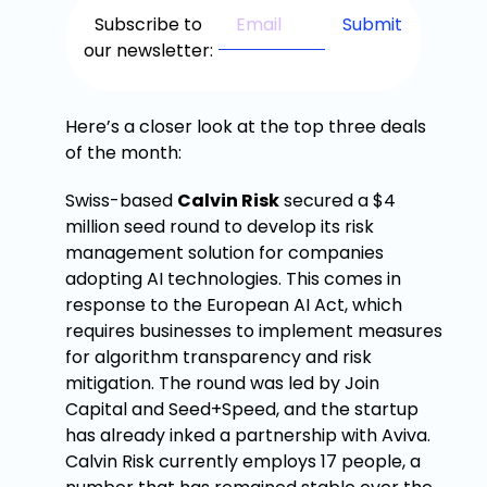
Subscribe to
our newsletter:
Here’s a closer look at the top three deals
of the month:
Swiss-based
Calvin Risk
secured a $4
million seed round to develop its risk
management solution for companies
adopting AI technologies. This comes in
response to the European AI Act, which
requires businesses to implement measures
for algorithm transparency and risk
mitigation. The round was led by Join
Capital and Seed+Speed, and the startup
has already inked a partnership with Aviva.
Calvin Risk currently employs 17 people, a