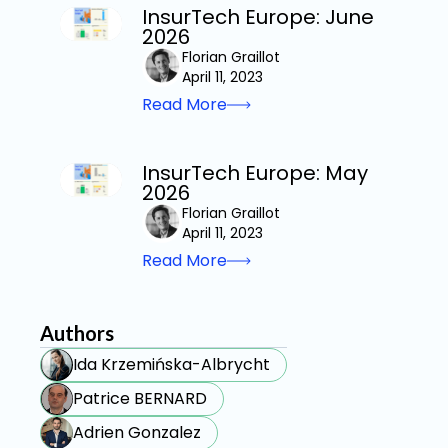
InsurTech Europe: June
2026
Florian Graillot
April 11, 2023
Read More
InsurTech Europe: May
2026
Florian Graillot
April 11, 2023
Read More
Authors
Ida Krzemińska-Albrycht
Patrice BERNARD
Adrien Gonzalez