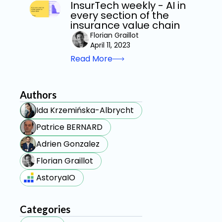
InsurTech weekly - AI in
every section of the
insurance value chain
Florian Graillot
April 11, 2023
Read More
Authors
Ida Krzemińska-Albrycht
Patrice BERNARD
Adrien Gonzalez
Florian Graillot
AstoryaIO
Categories