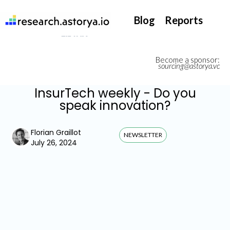
They support our InsurTech market watch
Blog
Reports
Become a sponsor:
sourcing@astorya.vc
InsurTech weekly - Do you
speak innovation?
Florian Graillot
NEWSLETTER
July 26, 2024