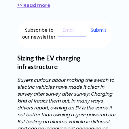
>> Read more
Subscribe to
our newsletter:
Sizing the EV charging
infrastructure
Buyers curious about making the switch to
electric vehicles have made it clear in
survey after survey after survey: Charging
kind of freaks them out. In many ways,
drivers report, owning an EV is the same if
not better than owning a gas-powered car.
But fueling an electric vehicle is different,
and can be inconvenient depending on