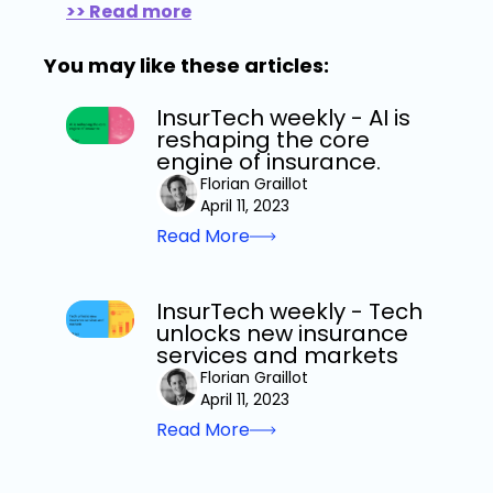
>> Read more
You may like these articles:
InsurTech weekly - AI is
reshaping the core
engine of insurance.
Florian Graillot
April 11, 2023
Read More
InsurTech weekly - Tech
unlocks new insurance
services and markets
Florian Graillot
April 11, 2023
Read More