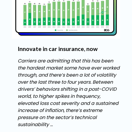
Innovate in car insurance, now
Carriers are admitting that this has been
the hardest market some have ever worked
through, and there’s been a lot of volatility
over the last three to four years. Between
drivers’ behaviors shifting in a post-COVID
world, to higher spikes in frequency,
elevated loss cost severity and a sustained
increase of inflation, there’s extreme
pressure on the sector’s technical
sustainability ...