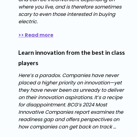
where you live, and is therefore sometimes
scary to even those interested in buying
electric.
>> Read more
Learn innovation from the best in class
players
Here’s a paradox. Companies have never
placed a higher priority on innovation—yet
they have never been as unready to deliver
on their innovation aspirations. It’s a recipe
for disappointment. BCG’s 2024 Most
Innovative Companies report examines the
readiness gap and offers perspectives on
how companies can get back on track ...