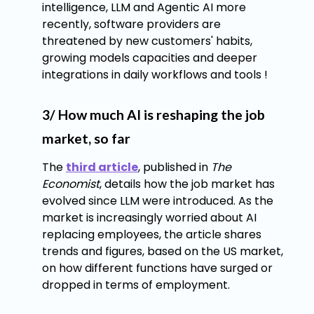
intelligence, LLM and Agentic AI more
recently, software providers are
threatened by new customers' habits,
growing models capacities and deeper
integrations in daily workflows and tools !
3/ How much AI is reshaping the job
market, so far
The
third article
, published in
The
Economist
, details how the job market has
evolved since LLM were introduced. As the
market is increasingly worried about AI
replacing employees, the article shares
trends and figures, based on the US market,
on how different functions have surged or
dropped in terms of employment.