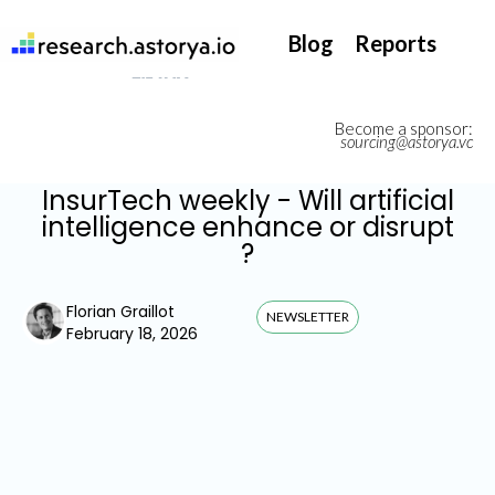
They support our InsurTech market watch
Blog
Reports
Become a sponsor:
sourcing@astorya.vc
InsurTech weekly - Will artificial
intelligence enhance or disrupt
?
Florian Graillot
NEWSLETTER
February 18, 2026