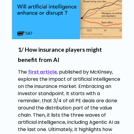
1/ How insurance players might
benefit from AI
The
first article
, published by McKinsey,
explores the impact of artificial intelligence
on the insurance market. Embracing an
investor standpoint. It starts with a
reminder, that 3/4 of all PE deals are done
around the distribution part of the value
chain. Then, it lists the three waves of
artificial intelligence, including Agentic AI as
the last one. Ultimately, it highlights how