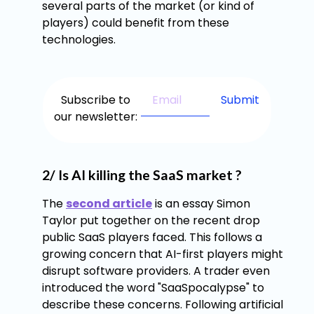
several parts of the market (or kind of
players) could benefit from these
technologies.
Subscribe to
our newsletter:
2/ Is AI killing the SaaS market ?
The
second article
is an essay Simon
Taylor put together on the recent drop
public SaaS players faced. This follows a
growing concern that AI-first players might
disrupt software providers. A trader even
introduced the word "SaaSpocalypse" to
describe these concerns. Following artificial