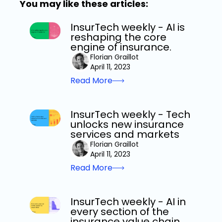
You may like these articles:
InsurTech weekly - AI is
reshaping the core
engine of insurance.
Florian Graillot
April 11, 2023
Read More
InsurTech weekly - Tech
unlocks new insurance
services and markets
Florian Graillot
April 11, 2023
Read More
InsurTech weekly - AI in
every section of the
insurance value chain