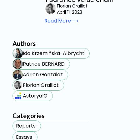
Florian Graillot
April 11, 2023
Read More
Authors
Ida Krzemińska-Albrycht
Patrice BERNARD
Adrien Gonzalez
Florian Graillot
AstoryaIO
Categories
Reports
Essays