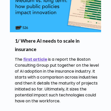
1/ Where AI needs to scale in
insurance
The
first article
is a report the Boston
Consulting Group put together on the level
of AI adoption in the insurance industry. It
starts with a comparison across industries
and then it details the maturity of projects
initiated so far. Ultimately, it sizes the
potential impact such technologies could
have on the workforce.