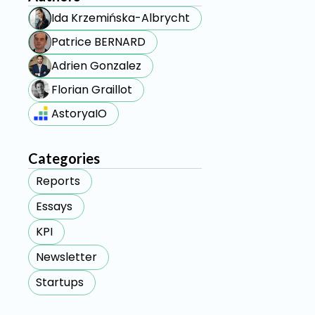
Ida Krzemińska-Albrycht
Patrice BERNARD
Adrien Gonzalez
Florian Graillot
AstoryaIO
Categories
Reports
Essays
KPI
Newsletter
Startups