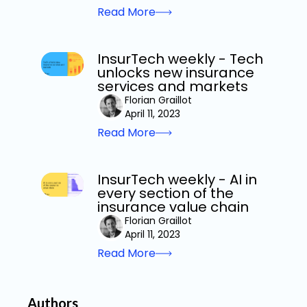
Read More
InsurTech weekly - Tech
unlocks new insurance
services and markets
Florian Graillot
April 11, 2023
Read More
InsurTech weekly - AI in
every section of the
insurance value chain
Florian Graillot
April 11, 2023
Read More
Authors