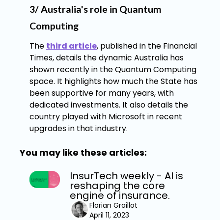
3/ Australia's role in Quantum
Computing
The
third article
, published in the Financial
Times, details the dynamic Australia has
shown recently in the Quantum Computing
space. It highlights how much the State has
been supportive for many years, with
dedicated investments. It also details the
country played with Microsoft in recent
upgrades in that industry.
You may like these articles:
InsurTech weekly - AI is
reshaping the core
engine of insurance.
Florian Graillot
April 11, 2023