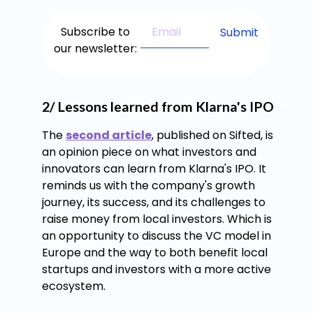
Subscribe to
our newsletter:
2/ Lessons learned from Klarna's IPO
The
second article
, published on Sifted, is
an opinion piece on what investors and
innovators can learn from Klarna's IPO. It
reminds us with the company's growth
journey, its success, and its challenges to
raise money from local investors. Which is
an opportunity to discuss the VC model in
Europe and the way to both benefit local
startups and investors with a more active
ecosystem.