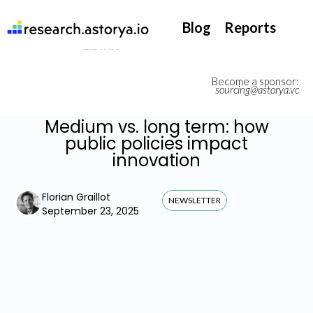
They support our InsurTech market watch
Blog
Reports
Become a sponsor:
sourcing@astorya.vc
Medium vs. long term: how
public policies impact
innovation
Florian Graillot
NEWSLETTER
September 23, 2025