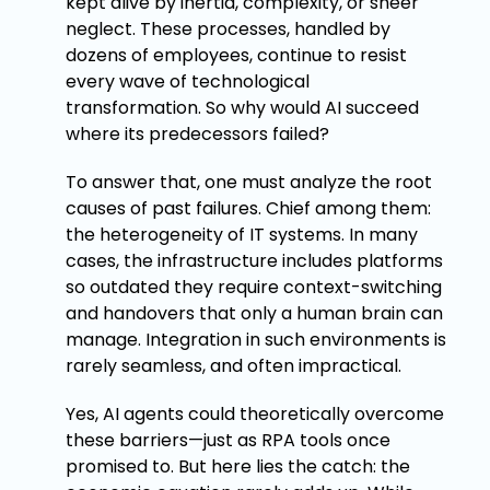
kept alive by inertia, complexity, or sheer
neglect. These processes, handled by
dozens of employees, continue to resist
every wave of technological
transformation. So why would AI succeed
where its predecessors failed?
To answer that, one must analyze the root
causes of past failures. Chief among them:
the heterogeneity of IT systems. In many
cases, the infrastructure includes platforms
so outdated they require context-switching
and handovers that only a human brain can
manage. Integration in such environments is
rarely seamless, and often impractical.
Yes, AI agents could theoretically overcome
these barriers—just as RPA tools once
promised to. But here lies the catch: the