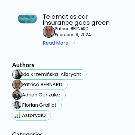
Telematics car
insurance goes green
Patrice BERNARD
February 19, 2024
Read More
Authors
Ida Krzemińska-Albrycht
Patrice BERNARD
Adrien Gonzalez
Florian Graillot
AstoryaIO
Categories