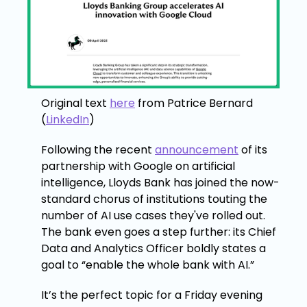
Original text
here
from Patrice Bernard
(
LinkedIn
)
Following the recent
announcement
of its
partnership with Google on artificial
intelligence, Lloyds Bank has joined the now-
standard chorus of institutions touting the
number of AI use cases they've rolled out.
The bank even goes a step further: its Chief
Data and Analytics Officer boldly states a
goal to “enable the whole bank with AI.”
It’s the perfect topic for a Friday evening