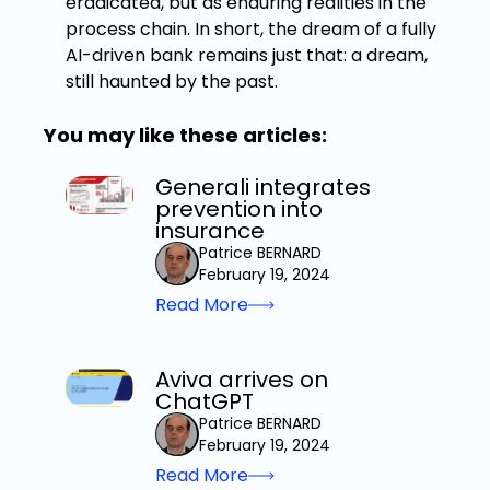
eradicated, but as enduring realities in the
process chain. In short, the dream of a fully
AI-driven bank remains just that: a dream,
still haunted by the past.
You may like these articles:
Generali integrates
prevention into
insurance
Patrice BERNARD
February 19, 2024
Read More
Aviva arrives on
ChatGPT
Patrice BERNARD
February 19, 2024
Read More