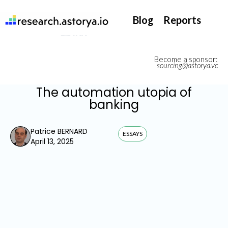
They support our InsurTech market watch
Blog
Reports
Become a sponsor:
sourcing@astorya.vc
The automation utopia of
banking
Patrice BERNARD
ESSAYS
April 13, 2025