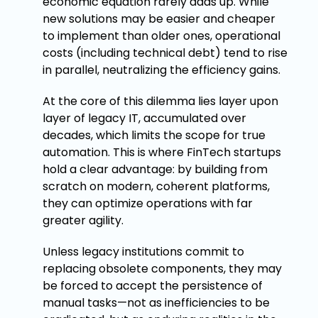
economic equation rarely adds up. While
new solutions may be easier and cheaper
to implement than older ones, operational
costs (including technical debt) tend to rise
in parallel, neutralizing the efficiency gains.
At the core of this dilemma lies layer upon
layer of legacy IT, accumulated over
decades, which limits the scope for true
automation. This is where FinTech startups
hold a clear advantage: by building from
scratch on modern, coherent platforms,
they can optimize operations with far
greater agility.
Unless legacy institutions commit to
replacing obsolete components, they may
be forced to accept the persistence of
manual tasks—not as inefficiencies to be