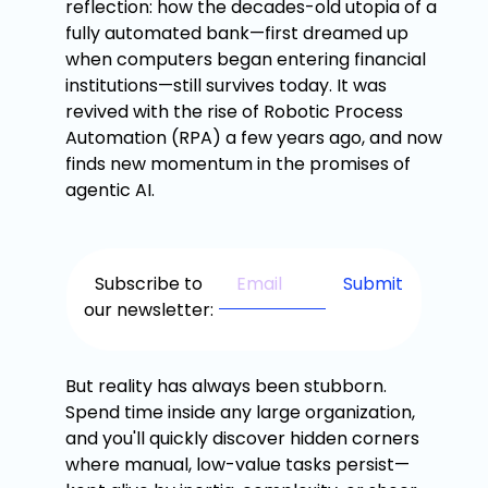
reflection: how the decades-old utopia of a
fully automated bank—first dreamed up
when computers began entering financial
institutions—still survives today. It was
revived with the rise of Robotic Process
Automation (RPA) a few years ago, and now
finds new momentum in the promises of
agentic AI.
Subscribe to
our newsletter:
But reality has always been stubborn.
Spend time inside any large organization,
and you'll quickly discover hidden corners
where manual, low-value tasks persist—