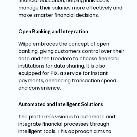
financial education, helping individuals
manage their salaries more effectively and
make smarter financial decisions.
Open Banking and Integration
Wiipo embraces the concept of open
banking, giving customers control over their
data and the freedom to choose financial
institutions for data sharing. It is also
equipped for PIX, a service for instant
payments, enhancing transaction speed
and convenience.
Automated and Intelligent Solutions
The platform's vision is to automate and
integrate financial processes through
intelligent tools. This approach aims to