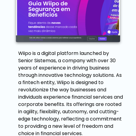
Wiipo is a digital platform launched by
Senior Sistemas, a company with over 30
years of experience in driving business
through innovative technology solutions. As
a fintech entity, Wiipo is designed to
revolutionize the way businesses and
individuals experience financial services and
corporate benefits. Its offerings are rooted
in agility, flexibility, autonomy, and cutting-
edge technology, reflecting a commitment
to providing a new level of freedom and
choice in financial services.