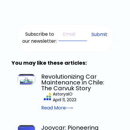
Subscribe to
our newsletter:
You may like these articles:
Revolutionizing Car
Maintenance in Chile:
The Carvuk Story
AstoryaIO
April 11, 2023
Read More
Jooycar: Pioneering