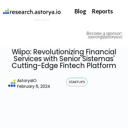
They support our InsurTech market watch
Blog
Reports
Become a sponsor:
sourcing@astorya.vc
Wiipo: Revolutionizing Financial
Services with Senior Sistemas'
Cutting-Edge Fintech Platform
AstoryaIO
STARTUPS
February 6, 2024