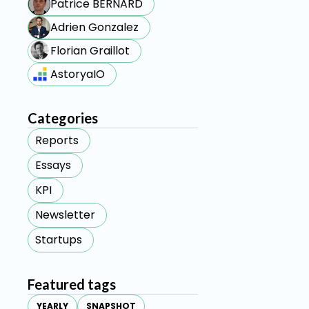
Patrice BERNARD
Adrien Gonzalez
Florian Graillot
AstoryaIO
Categories
Reports
Essays
KPI
Newsletter
Startups
Featured tags
YEARLY
SNAPSHOT