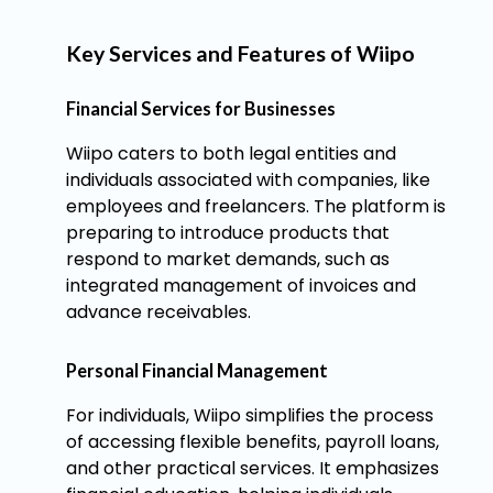
Key Services and Features of Wiipo
Financial Services for Businesses
Wiipo caters to both legal entities and
individuals associated with companies, like
employees and freelancers. The platform is
preparing to introduce products that
respond to market demands, such as
integrated management of invoices and
advance receivables.
Personal Financial Management
For individuals, Wiipo simplifies the process
of accessing flexible benefits, payroll loans,
and other practical services. It emphasizes