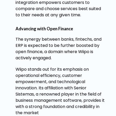
integration empowers customers to
compare and choose services best suited
to their needs at any given time.
Advancing with Open Finance
The synergy between banks, fintechs, and
ERP is expected to be further boosted by
open finance, a domain where Wiipo is
actively engaged.
Wiipo stands out for its emphasis on
operational efficiency, customer
empowerment, and technological
innovation. Its affiliation with Senior
Sistemas, a renowned player in the field of
business management software, provides it
with a strong foundation and credibility in
the market