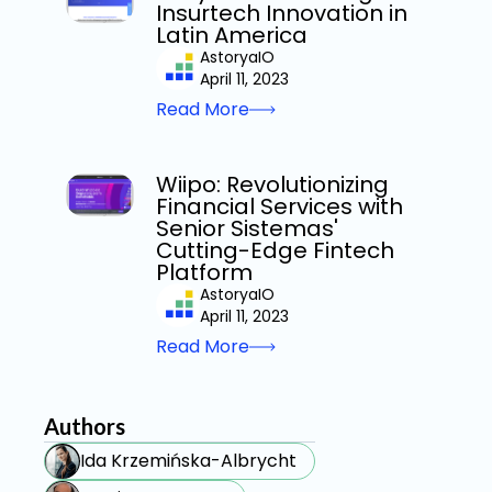
Insurtech Innovation in
Latin America
AstoryaIO
April 11, 2023
Read More
Wiipo: Revolutionizing
Financial Services with
Senior Sistemas'
Cutting-Edge Fintech
Platform
AstoryaIO
April 11, 2023
Read More
Authors
Ida Krzemińska-Albrycht