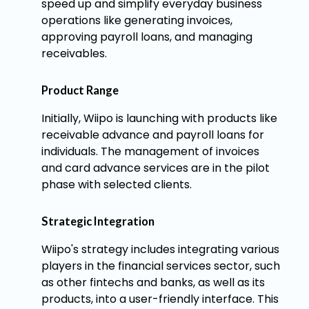
speed up and simplify everyday business
operations like generating invoices,
approving payroll loans, and managing
receivables.
Product Range
Initially, Wiipo is launching with products like
receivable advance and payroll loans for
individuals. The management of invoices
and card advance services are in the pilot
phase with selected clients.
Strategic Integration
Wiipo's strategy includes integrating various
players in the financial services sector, such
as other fintechs and banks, as well as its
products, into a user-friendly interface. This