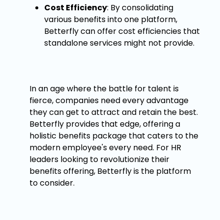
Cost Efficiency
: By consolidating
various benefits into one platform,
Betterfly can offer cost efficiencies that
standalone services might not provide.
In an age where the battle for talent is
fierce, companies need every advantage
they can get to attract and retain the best.
Betterfly provides that edge, offering a
holistic benefits package that caters to the
modern employee's every need. For HR
leaders looking to revolutionize their
benefits offering, Betterfly is the platform
to consider.