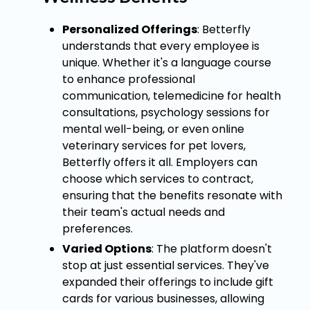
Personalized Offerings
: Betterfly
understands that every employee is
unique. Whether it's a language course
to enhance professional
communication, telemedicine for health
consultations, psychology sessions for
mental well-being, or even online
veterinary services for pet lovers,
Betterfly offers it all. Employers can
choose which services to contract,
ensuring that the benefits resonate with
their team's actual needs and
preferences.
Varied Options
: The platform doesn't
stop at just essential services. They've
expanded their offerings to include gift
cards for various businesses, allowing