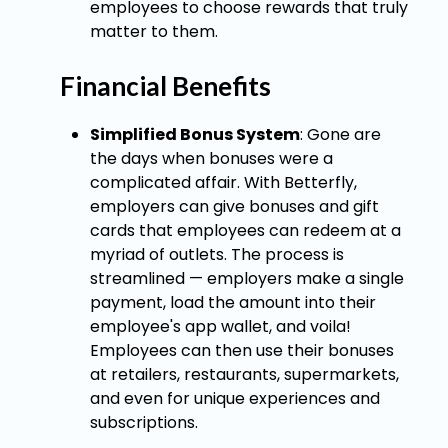
employees to choose rewards that truly
matter to them.
Financial Benefits
Simplified Bonus System
: Gone are
the days when bonuses were a
complicated affair. With Betterfly,
employers can give bonuses and gift
cards that employees can redeem at a
myriad of outlets. The process is
streamlined — employers make a single
payment, load the amount into their
employee's app wallet, and voila!
Employees can then use their bonuses
at retailers, restaurants, supermarkets,
and even for unique experiences and
subscriptions.