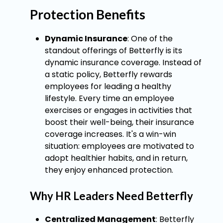
Protection Benefits
Dynamic Insurance
: One of the
standout offerings of Betterfly is its
dynamic insurance coverage. Instead of
a static policy, Betterfly rewards
employees for leading a healthy
lifestyle. Every time an employee
exercises or engages in activities that
boost their well-being, their insurance
coverage increases. It's a win-win
situation: employees are motivated to
adopt healthier habits, and in return,
they enjoy enhanced protection.
Why HR Leaders Need Betterfly
Centralized Management
: Betterfly