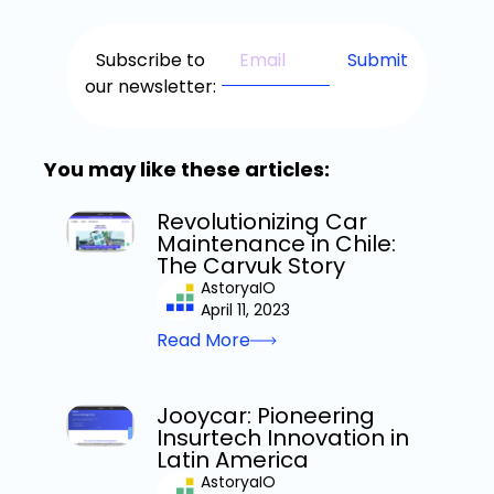
Subscribe to
our newsletter:
You may like these articles:
Revolutionizing Car
Maintenance in Chile:
The Carvuk Story
AstoryaIO
April 11, 2023
Read More
Jooycar: Pioneering
Insurtech Innovation in
Latin America
AstoryaIO