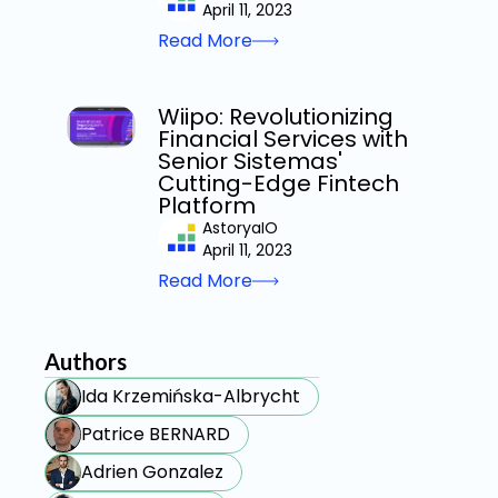
April 11, 2023
Read More
Wiipo: Revolutionizing
Financial Services with
Senior Sistemas'
Cutting-Edge Fintech
Platform
AstoryaIO
April 11, 2023
Read More
Authors
Ida Krzemińska-Albrycht
Patrice BERNARD
Adrien Gonzalez