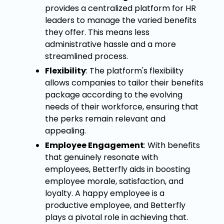
provides a centralized platform for HR
leaders to manage the varied benefits
they offer. This means less
administrative hassle and a more
streamlined process.
Flexibility
: The platform's flexibility
allows companies to tailor their benefits
package according to the evolving
needs of their workforce, ensuring that
the perks remain relevant and
appealing.
Employee Engagement
: With benefits
that genuinely resonate with
employees, Betterfly aids in boosting
employee morale, satisfaction, and
loyalty. A happy employee is a
productive employee, and Betterfly
plays a pivotal role in achieving that.