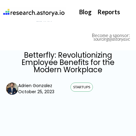
They support our InsurTech market watch
Blog
Reports
Become a sponsor:
sourcing@astorya.vc
Betterfly: Revolutionizing
Employee Benefits for the
Modern Workplace
Adrien Gonzalez
STARTUPS
October 25, 2023