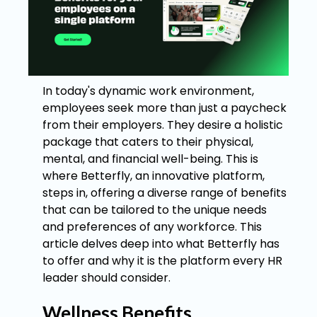
In today's dynamic work environment,
employees seek more than just a paycheck
from their employers. They desire a holistic
package that caters to their physical,
mental, and financial well-being. This is
where Betterfly, an innovative platform,
steps in, offering a diverse range of benefits
that can be tailored to the unique needs
and preferences of any workforce. This
article delves deep into what Betterfly has
to offer and why it is the platform every HR
leader should consider.
Wellness Benefits