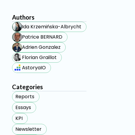
Authors
Ida Krzemińska-Albrycht
Patrice BERNARD
Adrien Gonzalez
Florian Graillot
AstoryaIO
Categories
Reports
Essays
KPI
Newsletter