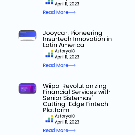
April 11, 2023
Read More
Jooycar: Pioneering
Insurtech Innovation in
Latin America
AstoryaIO
April 11, 2023
Read More
Wiipo: Revolutionizing
Financial Services with
Senior Sistemas'
Cutting-Edge Fintech
Platform
AstoryaIO
April 11, 2023
Read More