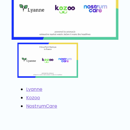
Lyanne
Kozoo
NostrumCare