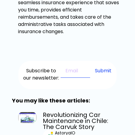
seamless insurance experience that saves
you time, provides efficient
reimbursements, and takes care of the
administrative tasks associated with
insurance changes.
Subscribe to
our newsletter:
You may like these articles:
Revolutionizing Car
Maintenance in Chile:
The Carvuk Story
AstoryaIO