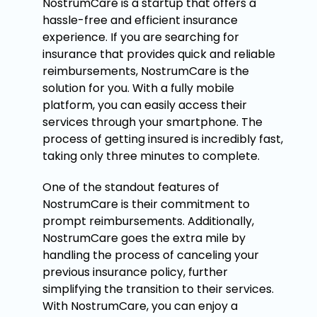
NostrumCare is a startup that offers a
hassle-free and efficient insurance
experience. If you are searching for
insurance that provides quick and reliable
reimbursements, NostrumCare is the
solution for you. With a fully mobile
platform, you can easily access their
services through your smartphone. The
process of getting insured is incredibly fast,
taking only three minutes to complete.
One of the standout features of
NostrumCare is their commitment to
prompt reimbursements. Additionally,
NostrumCare goes the extra mile by
handling the process of canceling your
previous insurance policy, further
simplifying the transition to their services.
With NostrumCare, you can enjoy a