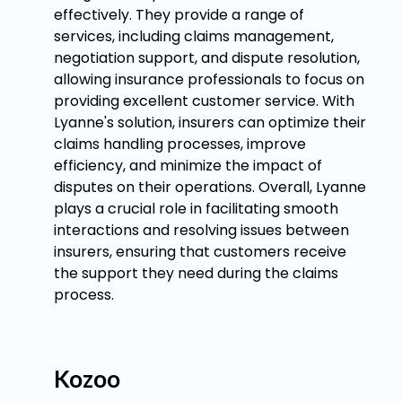
effectively. They provide a range of
services, including claims management,
negotiation support, and dispute resolution,
allowing insurance professionals to focus on
providing excellent customer service. With
Lyanne's solution, insurers can optimize their
claims handling processes, improve
efficiency, and minimize the impact of
disputes on their operations. Overall, Lyanne
plays a crucial role in facilitating smooth
interactions and resolving issues between
insurers, ensuring that customers receive
the support they need during the claims
process.
Kozoo