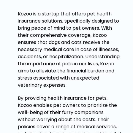
Kozoo is a startup that offers pet health
insurance solutions, specifically designed to
bring peace of mind to pet owners. With
their comprehensive coverage, Kozoo
ensures that dogs and cats receive the
necessary medical care in case of illnesses,
accidents, or hospitalization. Understanding
the importance of pets in our lives, Kozoo
aims to alleviate the financial burden and
stress associated with unexpected
veterinary expenses.
By providing health insurance for pets,
Kozoo enables pet owners to prioritize the
well-being of their furry companions
without worrying about the costs. Their
policies cover a range of medical services,