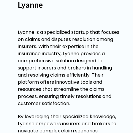
Lyanne
Lyanne is a specialized startup that focuses
on claims and disputes resolution among
insurers. With their expertise in the
insurance industry, Lyanne provides a
comprehensive solution designed to
support insurers and brokers in handling
and resolving claims efficiently. Their
platform offers innovative tools and
resources that streamline the claims
process, ensuring timely resolutions and
customer satisfaction.
By leveraging their specialized knowledge,
Lyanne empowers insurers and brokers to
navigate complex claim scenarios