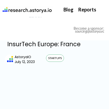
They support our InsurTech market watch
Blog
Reports
Become a sponsor:
sourcing@astorya.vc
InsurTech Europe: France
AstoryaIO
STARTUPS
July 12, 2023