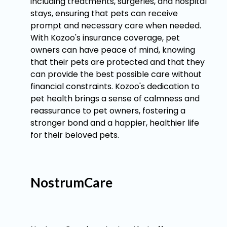
including treatments, surgeries, and hospital
stays, ensuring that pets can receive
prompt and necessary care when needed.
With Kozoo's insurance coverage, pet
owners can have peace of mind, knowing
that their pets are protected and that they
can provide the best possible care without
financial constraints. Kozoo's dedication to
pet health brings a sense of calmness and
reassurance to pet owners, fostering a
stronger bond and a happier, healthier life
for their beloved pets.
NostrumCare