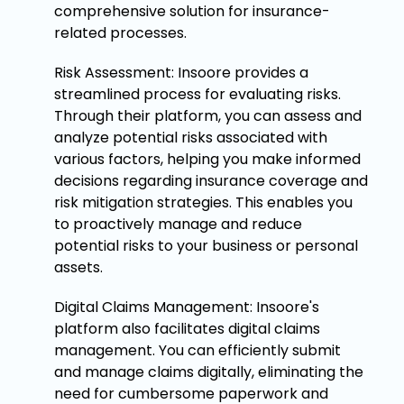
comprehensive solution for insurance-
related processes.
Risk Assessment: Insoore provides a
streamlined process for evaluating risks.
Through their platform, you can assess and
analyze potential risks associated with
various factors, helping you make informed
decisions regarding insurance coverage and
risk mitigation strategies. This enables you
to proactively manage and reduce
potential risks to your business or personal
assets.
Digital Claims Management: Insoore's
platform also facilitates digital claims
management. You can efficiently submit
and manage claims digitally, eliminating the
need for cumbersome paperwork and