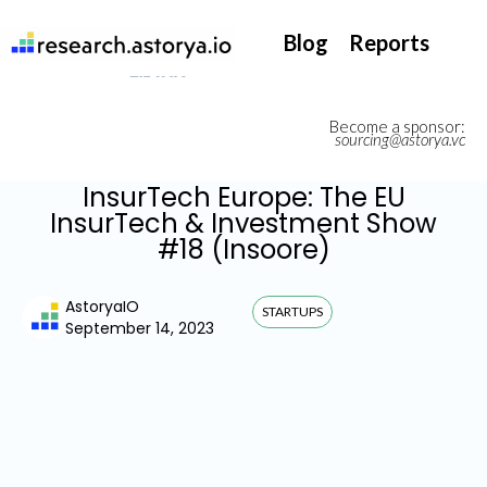
They support our InsurTech market watch
Blog
Reports
Become a sponsor:
sourcing@astorya.vc
InsurTech Europe: The EU
InsurTech & Investment Show
#18 (Insoore)
AstoryaIO
STARTUPS
September 14, 2023