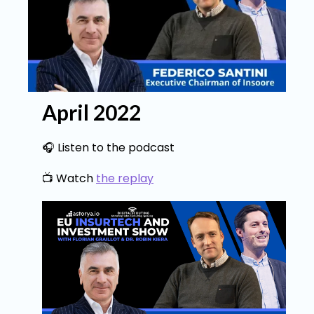
April 2022
🎧 Listen to the podcast
📺 Watch
the replay