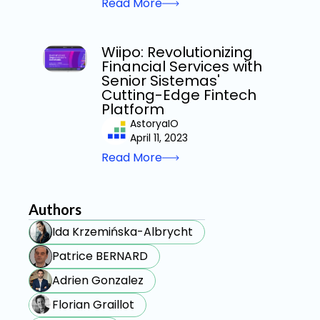
Read More
Wiipo: Revolutionizing
Financial Services with
Senior Sistemas'
Cutting-Edge Fintech
Platform
AstoryaIO
April 11, 2023
Read More
Authors
Ida Krzemińska-Albrycht
Patrice BERNARD
Adrien Gonzalez
Florian Graillot