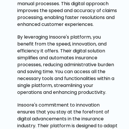
manual processes. This digital approach
improves the speed and accuracy of claims
processing, enabling faster resolutions and
enhanced customer experiences.
By leveraging Insoore's platform, you
benefit from the speed, innovation, and
efficiency it offers. Their digital solution
simplifies and automates insurance
processes, reducing administrative burden
and saving time. You can access all the
necessary tools and functionalities within a
single platform, streamlining your
operations and enhancing productivity.
Insoore's commitment to innovation
ensures that you stay at the forefront of
digital advancements in the insurance
industry. Their platform is designed to adapt