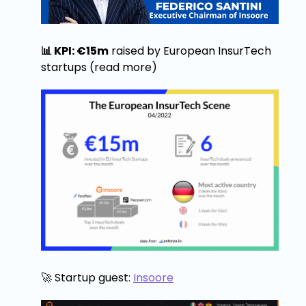
📊 KPI: €15m
raised by European InsurTech
startups (read more)
🚀 Startup guest:
Insoore