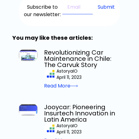
Subscribe to
our newsletter:
You may like these articles:
Revolutionizing Car
Maintenance in Chile:
The Carvuk Story
AstoryaIO
April 11, 2023
Read More
Jooycar: Pioneering
Insurtech Innovation in
Latin America
AstoryaIO
April 11, 2023