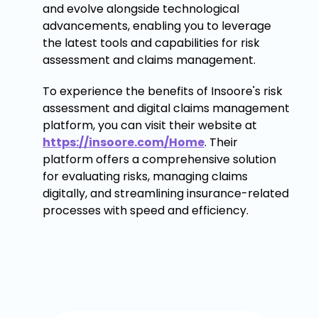
and evolve alongside technological
advancements, enabling you to leverage
the latest tools and capabilities for risk
assessment and claims management.
To experience the benefits of Insoore's risk
assessment and digital claims management
platform, you can visit their website at
https://insoore.com/Home
. Their
platform offers a comprehensive solution
for evaluating risks, managing claims
digitally, and streamlining insurance-related
processes with speed and efficiency.