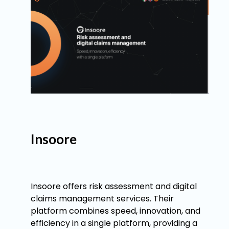
Insoore
Insoore offers risk assessment and digital
claims management services. Their
platform combines speed, innovation, and
efficiency in a single platform, providing a