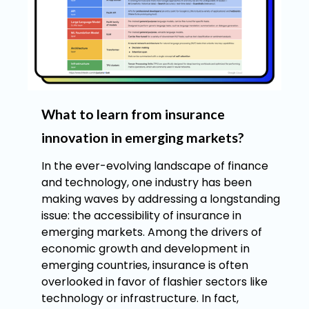
What to learn from insurance
innovation in emerging markets?
In the ever-evolving landscape of finance
and technology, one industry has been
making waves by addressing a longstanding
issue: the accessibility of insurance in
emerging markets. Among the drivers of
economic growth and development in
emerging countries, insurance is often
overlooked in favor of flashier sectors like
technology or infrastructure. In fact,