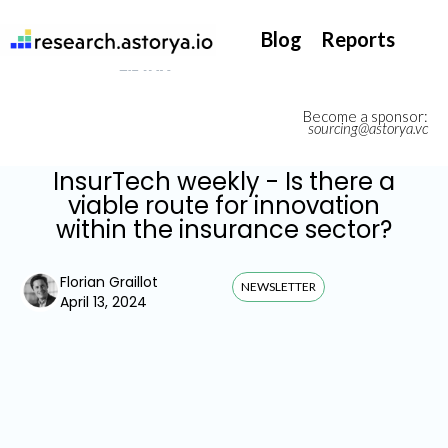
They support our InsurTech market watch
Blog
Reports
Become a sponsor:
sourcing@astorya.vc
InsurTech weekly - Is there a
viable route for innovation
within the insurance sector?
Florian Graillot
NEWSLETTER
April 13, 2024