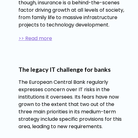
though, insurance is a behind-the-scenes
factor driving growth at all levels of society,
from family life to massive infrastructure
projects to technology development.
>> Read more
The legacy IT challenge for banks
The European Central Bank regularly
expresses concern over IT risks in the
institutions it oversees. Its fears have now
grown to the extent that two out of the
three main priorities in its medium-term
strategy include specific provisions for this
area, leading to new requirements.