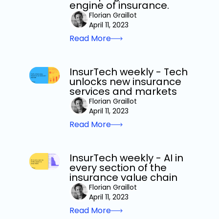
engine of insurance.
Florian Graillot
April 11, 2023
Read More
InsurTech weekly - Tech
unlocks new insurance
services and markets
Florian Graillot
April 11, 2023
Read More
InsurTech weekly - AI in
every section of the
insurance value chain
Florian Graillot
April 11, 2023
Read More