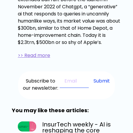
November 2022 of Chatgpt, a “generative”
ai that responds to queries in uncannily
humanlike ways, its market value was about
$300bn, similar to that of Home Depot, a
home-improvement chain. Today it is
$2.3trn, $500bn or so shy of Apple’s.
>> Read more
Subscribe to
our newsletter:
You may like these articles:
InsurTech weekly - AI is
reshaping the core