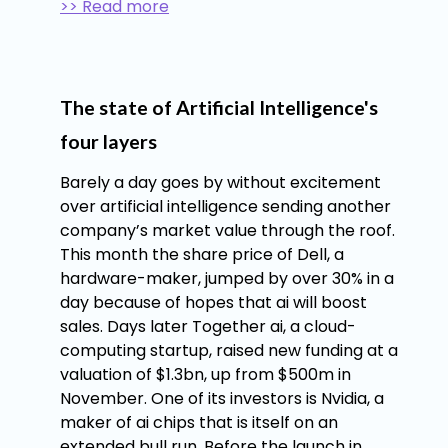
>> Read more
The state of Artificial Intelligence's
four layers
Barely a day goes by without excitement
over artificial intelligence sending another
company’s market value through the roof.
This month the share price of Dell, a
hardware-maker, jumped by over 30% in a
day because of hopes that ai will boost
sales. Days later Together ai, a cloud-
computing startup, raised new funding at a
valuation of $1.3bn, up from $500m in
November. One of its investors is Nvidia, a
maker of ai chips that is itself on an
extended bull run. Before the launch in