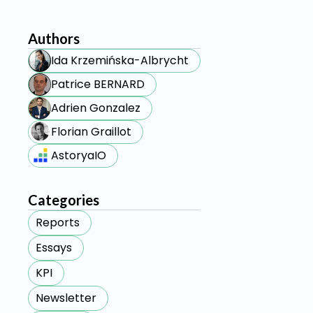
Authors
Ida Krzemińska-Albrycht
Patrice BERNARD
Adrien Gonzalez
Florian Graillot
AstoryaIO
Categories
Reports
Essays
KPI
Newsletter