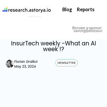
They support our InsurTech market watch
Blog
Reports
Become a sponsor:
sourcing@astorya.vc
InsurTech weekly -What an AI
week !?
Florian Graillot
NEWSLETTER
May 23, 2024