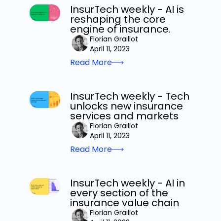
InsurTech weekly - AI is
reshaping the core
engine of insurance.
Florian Graillot
April 11, 2023
Read More
InsurTech weekly - Tech
unlocks new insurance
services and markets
Florian Graillot
April 11, 2023
Read More
InsurTech weekly - AI in
every section of the
insurance value chain
Florian Graillot