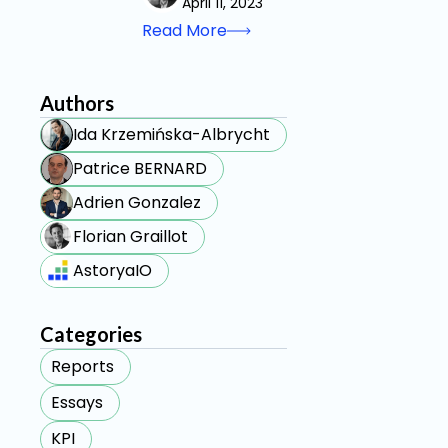
April 11, 2023
Read More
Authors
Ida Krzemińska-Albrycht
Patrice BERNARD
Adrien Gonzalez
Florian Graillot
AstoryaIO
Categories
Reports
Essays
KPI