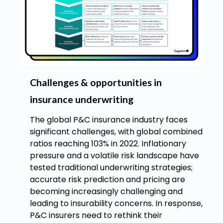
Challenges & opportunities in
insurance underwriting
The global P&C insurance industry faces
significant challenges, with global combined
ratios reaching 103% in 2022. Inflationary
pressure and a volatile risk landscape have
tested traditional underwriting strategies;
accurate risk prediction and pricing are
becoming increasingly challenging and
leading to insurability concerns. In response,
P&C insurers need to rethink their