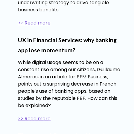
underwriting strategy to drive tangible
business benefits.
>> Read more
UX in Financial Services: why banking
app lose momentum?
While digital usage seems to be on a
constant rise among our citizens, Guillaume
Almeras, in an article for BFM Business,
points out a surprising decrease in French
people's use of banking apps, based on
studies by the reputable FBF. How can this
be explained?
>> Read more