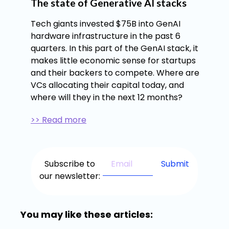
The state of Generative AI stacks
Tech giants invested $75B into GenAI
hardware infrastructure in the past 6
quarters. In this part of the GenAI stack, it
makes little economic sense for startups
and their backers to compete. Where are
VCs allocating their capital today, and
where will they in the next 12 months?
>> Read more
Subscribe to
our newsletter:
You may like these articles: