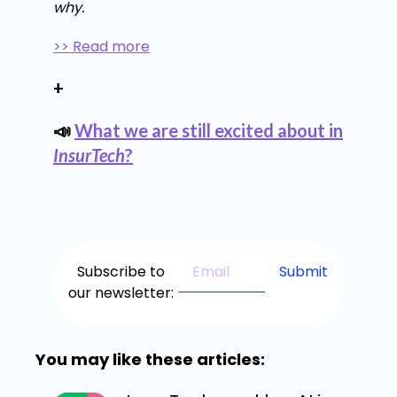
why.
>> Read more
+
📣
What we are still excited about in
InsurTech
?
Subscribe to
our newsletter:
You may like these articles: