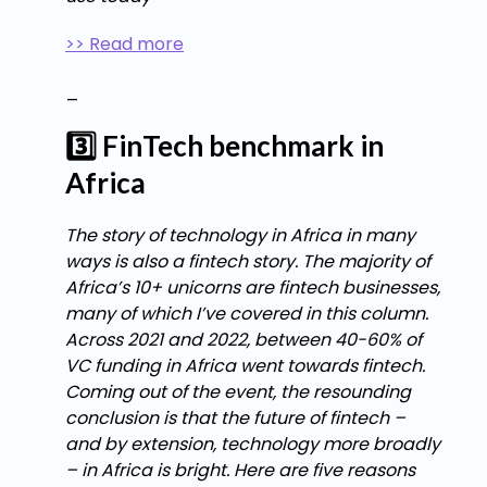
>> Read more
_
3️⃣ FinTech benchmark in
Africa
The story of technology in Africa in many
ways is also a fintech story. The majority of
Africa’s 10+ unicorns are fintech businesses,
many of which I’ve covered in this column.
Across 2021 and 2022, between 40-60% of
VC funding in Africa went towards fintech.
Coming out of the event, the resounding
conclusion is that the future of fintech –
and by extension, technology more broadly
– in Africa is bright. Here are five reasons