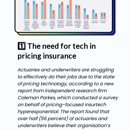
1️⃣ The need for tech in
pricing insurance
Actuaries and underwriters are struggling
to effectively do their jobs due to the state
of pricing technology, according to a new
report from independent research firm
Coleman Parkes, which conducted a survey
on behalf of pricing-focused insurtech
hyperexponential. The report found that
over half (56 percent) of actuaries and
underwriters believe their organisation’s