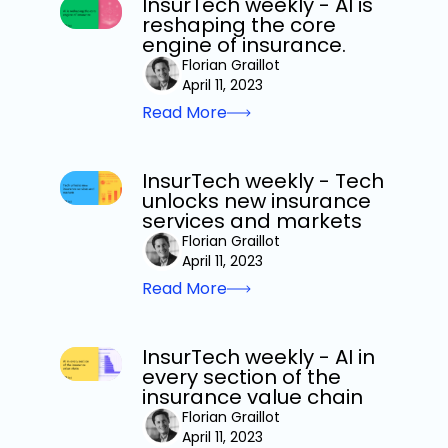
InsurTech weekly - AI is
reshaping the core
engine of insurance.
Florian Graillot
April 11, 2023
Read More
InsurTech weekly - Tech
unlocks new insurance
services and markets
Florian Graillot
April 11, 2023
Read More
InsurTech weekly - AI in
every section of the
insurance value chain
Florian Graillot
April 11, 2023