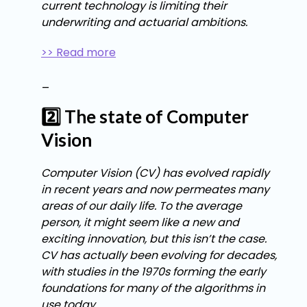
current technology is limiting their
underwriting and actuarial ambitions.
>> Read more
_
2️⃣ The state of Computer
Vision
Computer Vision (CV) has evolved rapidly
in recent years and now permeates many
areas of our daily life. To the average
person, it might seem like a new and
exciting innovation, but this isn’t the case.
CV has actually been evolving for decades,
with studies in the 1970s forming the early
foundations for many of the algorithms in
use today