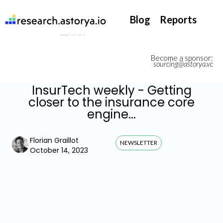
They support our InsurTech market watch
Blog
Reports
Become a sponsor:
sourcing@astorya.vc
InsurTech weekly - Getting
closer to the insurance core
engine...
Florian Graillot
NEWSLETTER
October 14, 2023