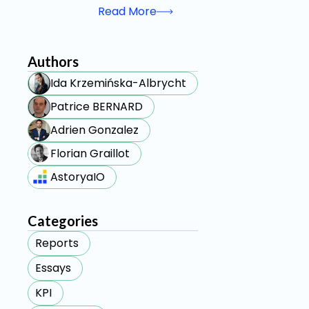
Read More
Authors
Ida Krzemińska-Albrycht
Patrice BERNARD
Adrien Gonzalez
Florian Graillot
AstoryaIO
Categories
Reports
Essays
KPI