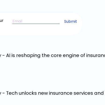
ur
 - AI is reshaping the core engine of insuran
y - Tech unlocks new insurance services an