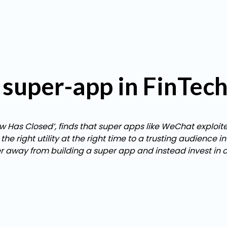
of super-app in FinTec
ow Has Closed’, finds that super apps like WeChat exploit
 right utility at the right time to a trusting audience i
er away from building a super app and instead invest in 