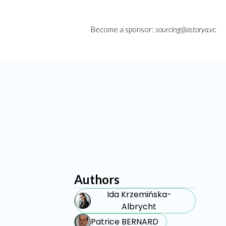
Become a sponsor:
sourcing@astorya.vc
Authors
Ida Krzemińska-
Albrycht
Patrice BERNARD