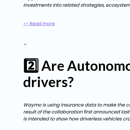
investments into related strategies, ecosyste
>> Read more
_
2️⃣ Are Autonomo
drivers?
Waymo is using insurance data to make the case
result of the collaboration first announced l
is intended to show how driverless vehicles c