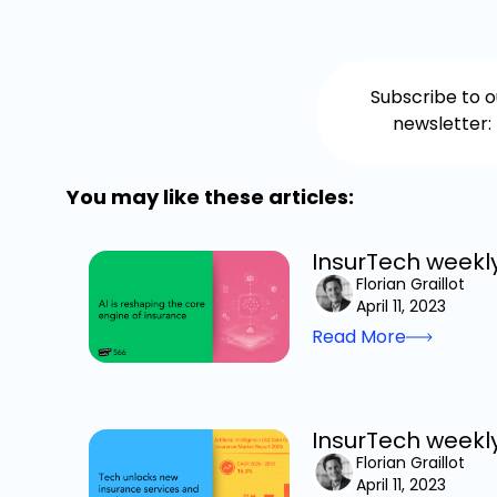
Subscribe to o
newsletter:
You may like these articles:
InsurTech weekly
Florian Graillot
April 11, 2023
Read More
InsurTech weekl
Florian Graillot
April 11, 2023