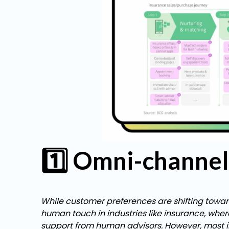
1️⃣ Omni-channel 
While customer preferences are shifting towards
human touch in industries like insurance, wher
support from human advisors. However, most in