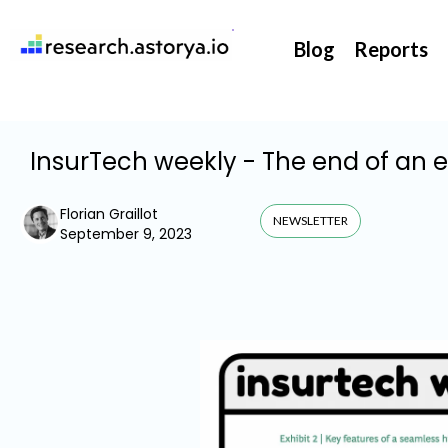
They support our InsurTech market watch
Blog
Reports
InsurTech weekly - The end of an 
Florian Graillot
NEWSLETTER
September 9, 2023