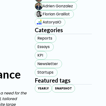
Adrien Gonzalez
Florian Graillot
AstoryaIO
Categories
Reports
Essays
KPI
Newsletter
rance
Startups
Featured tags
YEARLY
SNAPSHOT
 a need for the
 tailored
ite large