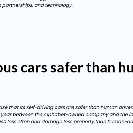
m partnerships, and technology.
us cars safer than 
 that its self-driving cars are safer than human drivers
ast year between the Alphabet-owned company and the ins
rash less often and damage less property than human-dri