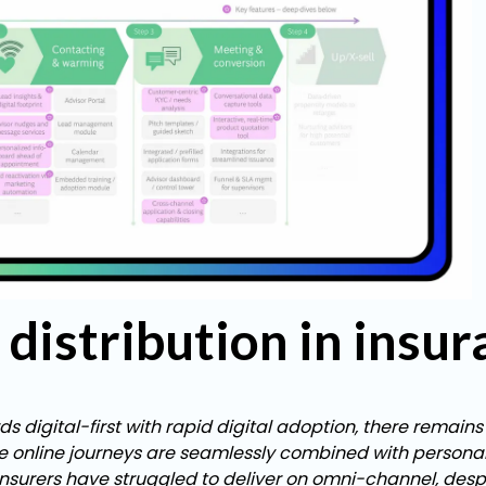
distribution in insu
 digital-first with rapid digital adoption, there remains
e online journeys are seamlessly combined with personal,
surers have struggled to deliver on omni-channel, desp