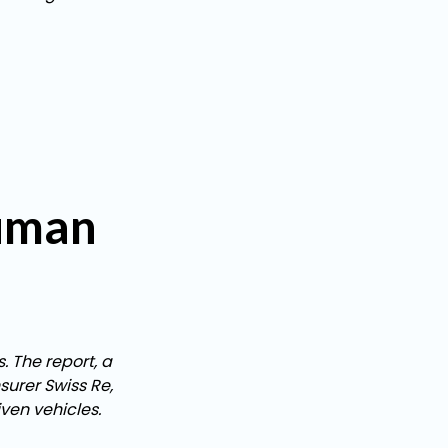
human
. The report, a
urer Swiss Re,
ven vehicles.