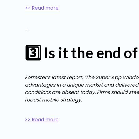
>> Read more
_
3️⃣ Is it the end 
Forrester’s latest report, ‘The Super App Wind
advantages in a unique market and delivered the
conditions are absent today. Firms should ste
robust mobile strategy.
>> Read more