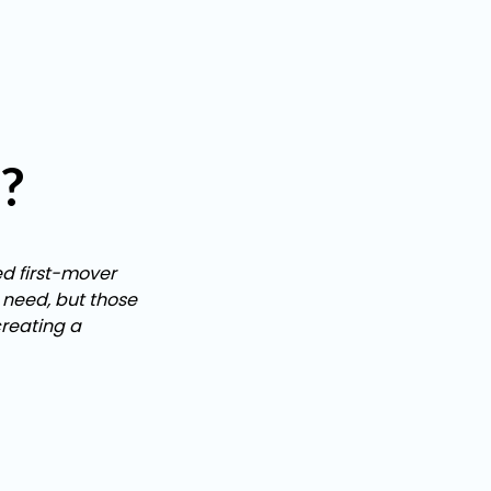
h?
ed first-mover
n need, but those
creating a