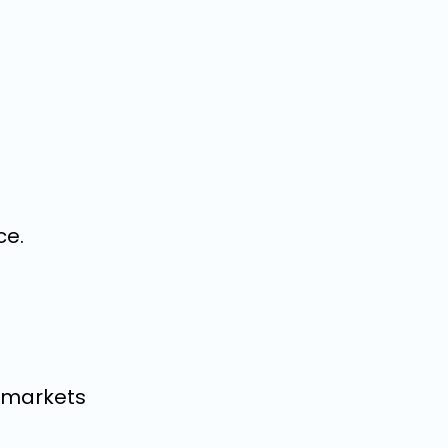
ce.
d markets