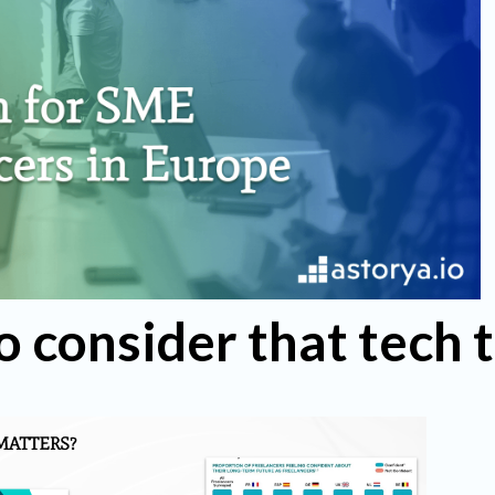
o consider that tech 