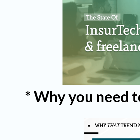
* Why you need t