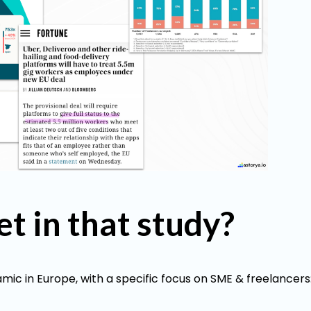
et in that study?
ic in Europe, with a specific focus on SME & freelancers: