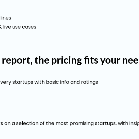
lines
 live use cases
l report, the pricing fits your ne
every startups with basic info and ratings
 on a selection of the most promising startups, with insi