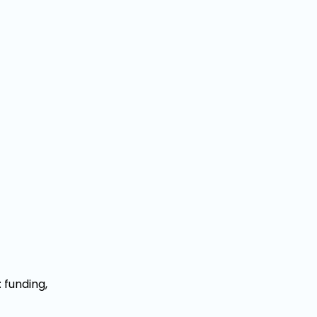
 funding,