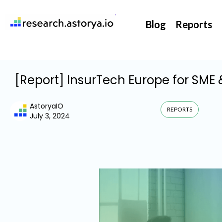
They support our InsurTech market watch
Blog
Reports
[Report] InsurTech Europe for SME 
AstoryaIO
REPORTS
July 3, 2024