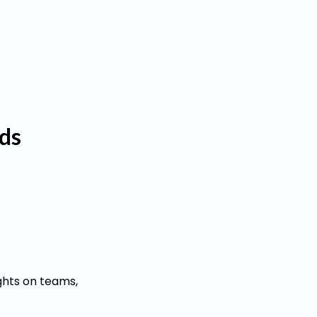
eds
ghts on teams,