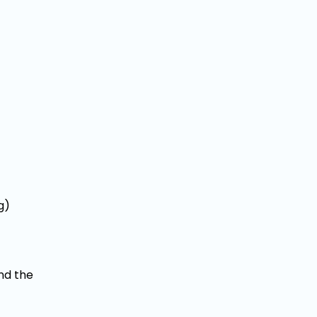
g)
nd the