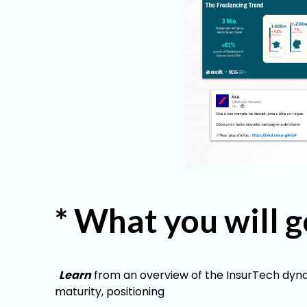
* What you will g
Learn
from an overview of the InsurTech dynam
maturity, positioning