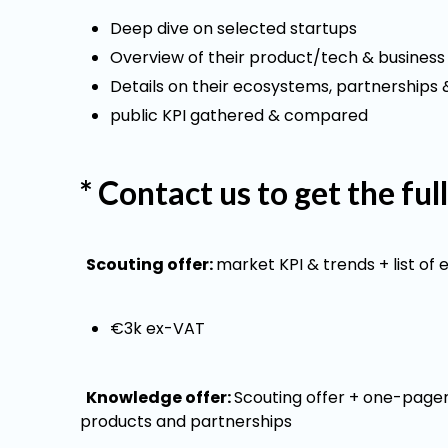
Deep dive on selected startups
Overview of their product/tech & business 
Details on their ecosystems, partnerships &
public KPI gathered & compared
* Contact us to get the ful
Scouting offer:
market KPI & trends + list of 
€3k ex-VAT
Knowledge offer:
Scouting offer + one-pagers
products and partnerships