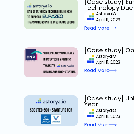
[Case study] Eur
Technology Due 
AstoryaIO
April 11, 2023
Read More
[Case study] Op
AstoryaIO
April 11, 2023
Read More
[Case study] Uni
Year
AstoryaIO
April 11, 2023
Read More