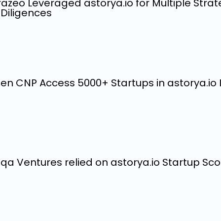
azeo Leveraged astorya.io for Multiple Strat
Diligences
en CNP Access 5000+ Startups in astorya.i
qa Ventures relied on astorya.io Startup Scou