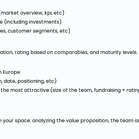
market overview, kpi, etc)
e (including investments)
ines, customer segments, etc)
ation, rating based on comparables, and maturity levels.
in Europe
 date, positioning, etc)
 the most attractive (size of the team, fundraising + ratin
 your space: analyzing the value proposition, the team a