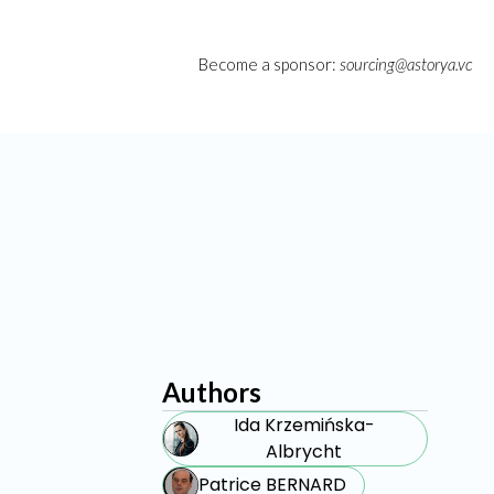
Become a sponsor:
sourcing@astorya.vc
Authors
Ida Krzemińska-
Albrycht
Patrice BERNARD