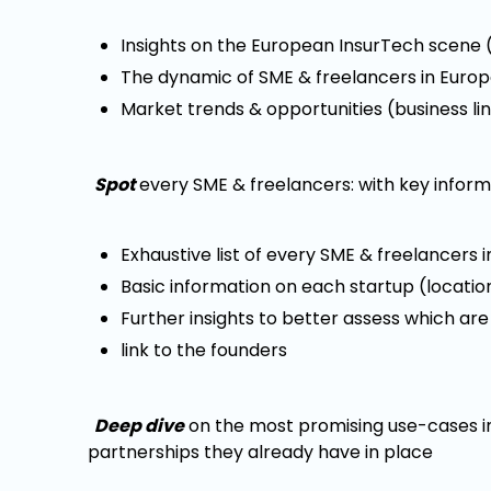
Insights on the European InsurTech scene (
The dynamic of SME & freelancers in Europ
Market trends & opportunities (business l
Spot
every SME & freelancers: with key inform
Exhaustive list of every SME & freelancers 
Basic information on each startup (location,
Further insights to better assess which are
link to the founders
Deep dive
on the most promising use-cases in
partnerships they already have in place