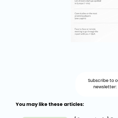
Subscribe to o
newsletter:
You may like these articles: