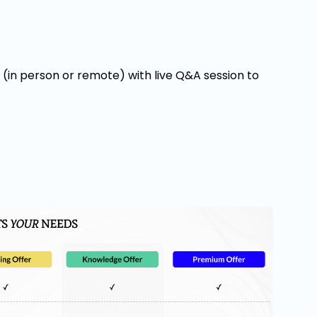
y (in person or remote) with live Q&A session to