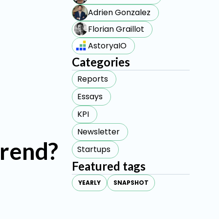
Adrien Gonzalez
Florian Graillot
AstoryaIO
Categories
Reports
Essays
KPI
Newsletter
trend?
Startups
Featured tags
YEARLY
SNAPSHOT