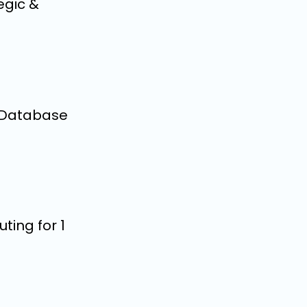
egic &
o Database
ting for 1