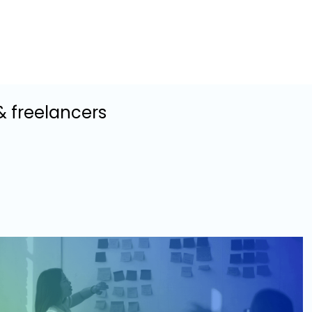
& freelancers