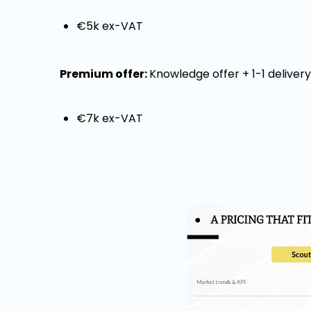
€5k ex-VAT
Premium offer:
Knowledge offer + 1-1 deliver
€7k ex-VAT