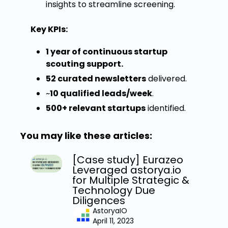
insights to streamline screening.
Key KPIs:
1 year of continuous startup
scouting support.
52 curated newsletters
delivered.
~
10 qualified leads/week
.
500+ relevant startups
identified.
You may like these articles:
[Case study] Eurazeo
Leveraged astorya.io
for Multiple Strategic &
Technology Due
Diligences
AstoryaIO
April 11, 2023