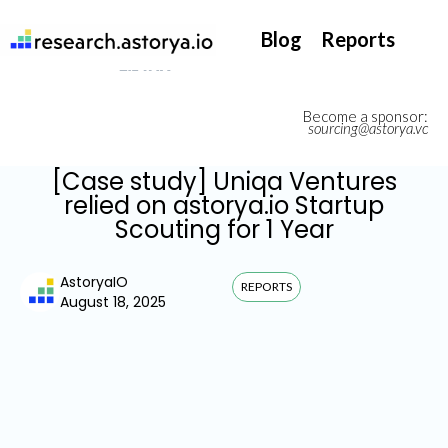
They support our InsurTech market watch
Blog
Reports
Become a sponsor:
sourcing@astorya.vc
[Case study] Uniqa Ventures
relied on astorya.io Startup
Scouting for 1 Year
AstoryaIO
REPORTS
August 18, 2025