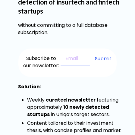
detection of insurtech and fintech
startups
without committing to a full database
subscription.
Subscribe to
our newsletter:
Solution:
Weekly
curated newsletter
featuring
approximately
10 newly detected
startups
in Uniqa’s target sectors.
Content tailored to their investment
thesis, with concise profiles and market