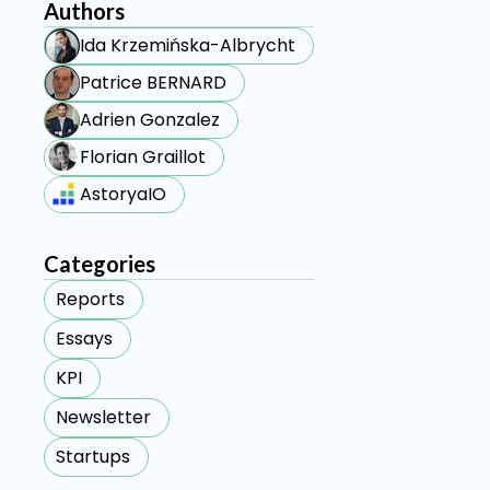
Authors
Ida Krzemińska-Albrycht
Patrice BERNARD
Adrien Gonzalez
Florian Graillot
AstoryaIO
Categories
Reports
Essays
KPI
Newsletter
Startups