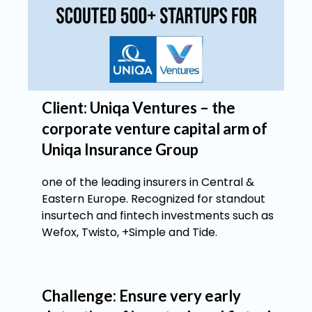
Client: Uniqa Ventures – the
corporate venture capital arm of
Uniqa Insurance Group
one of the leading insurers in Central &
Eastern Europe. Recognized for standout
insurtech and fintech investments such as
Wefox, Twisto, +Simple and Tide.
Challenge: Ensure very early