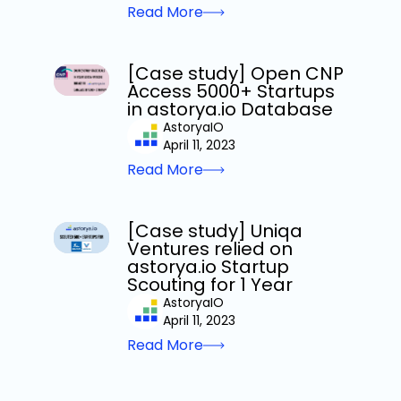
Read More
[Case study] Open CNP
Access 5000+ Startups
in astorya.io Database
AstoryaIO
April 11, 2023
Read More
[Case study] Uniqa
Ventures relied on
astorya.io Startup
Scouting for 1 Year
AstoryaIO
April 11, 2023
Read More