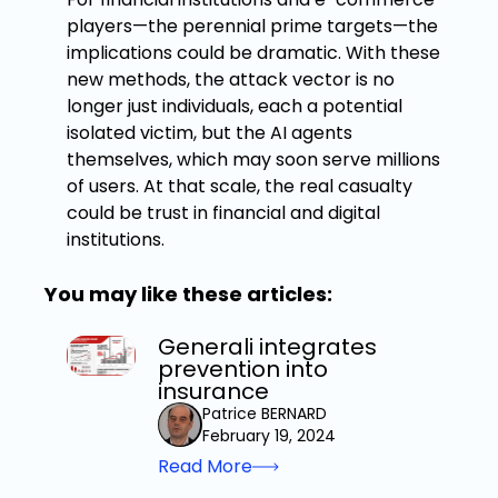
players—the perennial prime targets—the
implications could be dramatic. With these
new methods, the attack vector is no
longer just individuals, each a potential
isolated victim, but the AI agents
themselves, which may soon serve millions
of users. At that scale, the real casualty
could be trust in financial and digital
institutions.
You may like these articles:
Generali integrates
prevention into
insurance
Patrice BERNARD
February 19, 2024
Read More