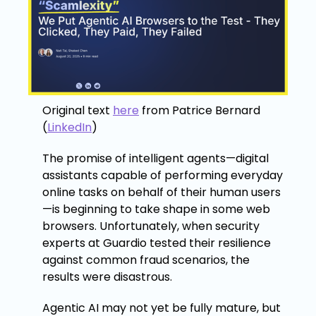
Original text
here
from Patrice Bernard
(
LinkedIn
)
The promise of intelligent agents—digital
assistants capable of performing everyday
online tasks on behalf of their human users
—is beginning to take shape in some web
browsers. Unfortunately, when security
experts at Guardio tested their resilience
against common fraud scenarios, the
results were disastrous.
Agentic AI may not yet be fully mature, but