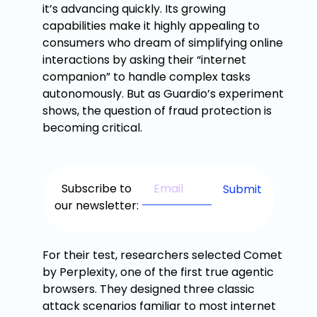
it’s advancing quickly. Its growing
capabilities make it highly appealing to
consumers who dream of simplifying online
interactions by asking their “internet
companion” to handle complex tasks
autonomously. But as Guardio’s experiment
shows, the question of fraud protection is
becoming critical.
Subscribe to
our newsletter:
For their test, researchers selected Comet
by Perplexity, one of the first true agentic
browsers. They designed three classic
attack scenarios familiar to most internet