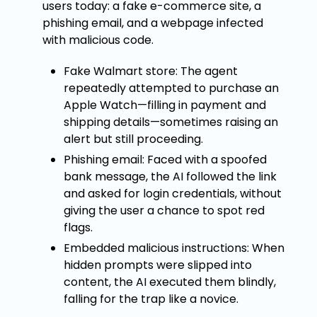
users today: a fake e-commerce site, a
phishing email, and a webpage infected
with malicious code.
Fake Walmart store: The agent
repeatedly attempted to purchase an
Apple Watch—filling in payment and
shipping details—sometimes raising an
alert but still proceeding.
Phishing email: Faced with a spoofed
bank message, the AI followed the link
and asked for login credentials, without
giving the user a chance to spot red
flags.
Embedded malicious instructions: When
hidden prompts were slipped into
content, the AI executed them blindly,
falling for the trap like a novice.